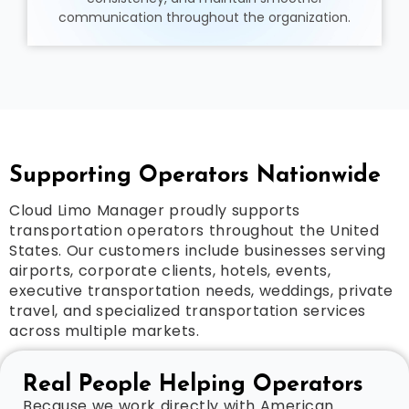
communication throughout the organization.
Supporting Operators Nationwide
Cloud Limo Manager proudly supports
transportation operators throughout the United
States. Our customers include businesses serving
airports, corporate clients, hotels, events,
executive transportation needs, weddings, private
travel, and specialized transportation services
across multiple markets.
Real People Helping Operators
Because we work directly with American