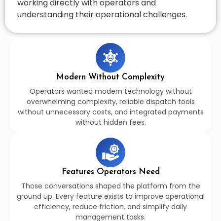
working directly with operators and
understanding their operational challenges.
Modern Without Complexity
Operators wanted modern technology without
overwhelming complexity, reliable dispatch tools
without unnecessary costs, and integrated payments
without hidden fees.
Features Operators Need
Those conversations shaped the platform from the
ground up. Every feature exists to improve operational
efficiency, reduce friction, and simplify daily
management tasks.