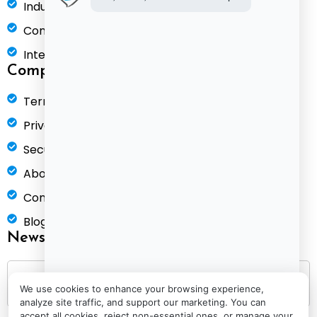
Industries
Compare
Integrations
Company
Terms of Service
Privacy Policy
Security & Compliance
About Us
Contact
Blog
Newsletter
We use cookies to enhance your browsing experience,
analyze site traffic, and support our marketing. You can
accept all cookies, reject non-essential ones, or manage your