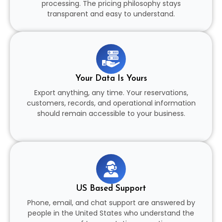
processing. The pricing philosophy stays
transparent and easy to understand.
Your Data Is Yours
Export anything, any time. Your reservations,
customers, records, and operational information
should remain accessible to your business.
US Based Support
Phone, email, and chat support are answered by
people in the United States who understand the