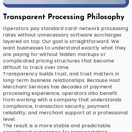
Transparent Processing Philosophy
Operators pay standard card-network processing
rates without unnecessary software surcharges
layered on top. Our goal is straightforward. We
want businesses to understand exactly what they
are paying for without hidden markups or
complicated pricing structures that become
difficult to track over time.
Transparency builds trust, and trust matters in
long-term business relationships. Because Host
Merchant Services has decades of payment
processing experience, operators also benefit
from working with a company that understands
compliance, transaction security, payment
reliability, and merchant support at a professional
level.
The result is a more stable and predictable