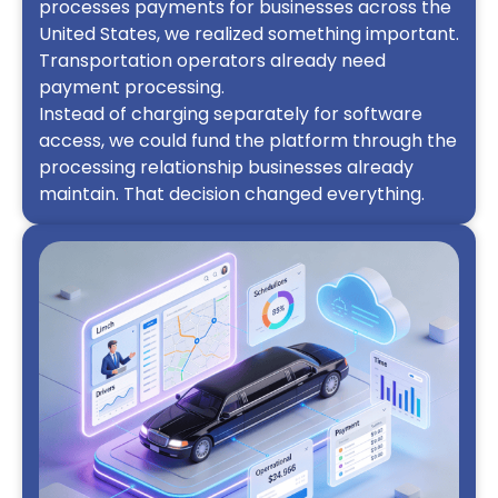
processes payments for businesses across the
United States, we realized something important.
Transportation operators already need
payment processing.
Instead of charging separately for software
access, we could fund the platform through the
processing relationship businesses already
maintain. That decision changed everything.