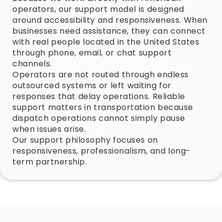
operators, our support model is designed
around accessibility and responsiveness. When
businesses need assistance, they can connect
with real people located in the United States
through phone, email, or chat support
channels.
Operators are not routed through endless
outsourced systems or left waiting for
responses that delay operations. Reliable
support matters in transportation because
dispatch operations cannot simply pause
when issues arise.
Our support philosophy focuses on
responsiveness, professionalism, and long-
term partnership.