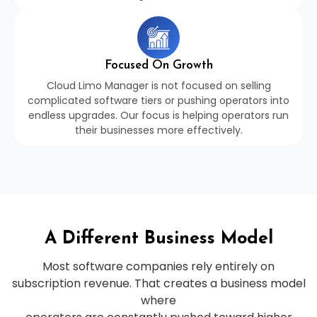
Focused On Growth
Cloud Limo Manager is not focused on selling
complicated software tiers or pushing operators into
endless upgrades. Our focus is helping operators run
their businesses more effectively.
A Different Business Model
Most software companies rely entirely on
subscription revenue. That creates a business model
where