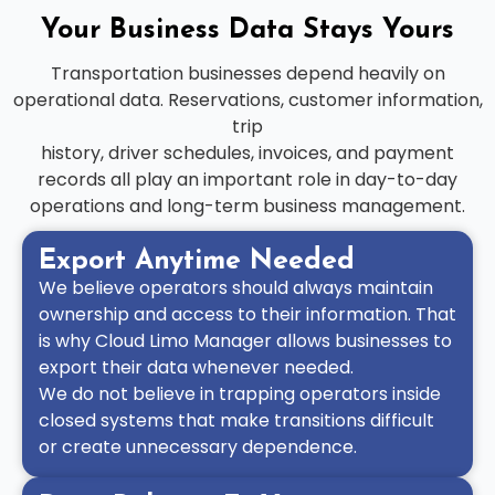
Your Business Data Stays Yours
Transportation businesses depend heavily on
operational data. Reservations, customer information,
trip
history, driver schedules, invoices, and payment
records all play an important role in day-to-day
operations and long-term business management.
Export Anytime Needed
We believe operators should always maintain
ownership and access to their information. That
is why Cloud Limo Manager allows businesses to
export their data whenever needed.
We do not believe in trapping operators inside
closed systems that make transitions difficult
or create unnecessary dependence.