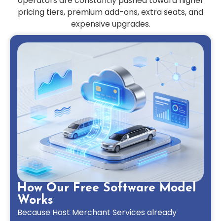
operators are constantly pushed toward higher
pricing tiers, premium add-ons, extra seats, and
expensive upgrades.
How Our Free Software Model
Works
Because Host Merchant Services already