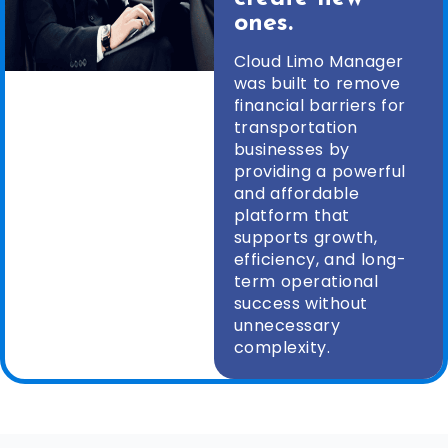
ones.
Cloud Limo Manager
was built to remove
financial barriers for
transportation
businesses by
providing a powerful
and affordable
platform that
supports growth,
efficiency, and long-
term operational
success without
unnecessary
complexity.