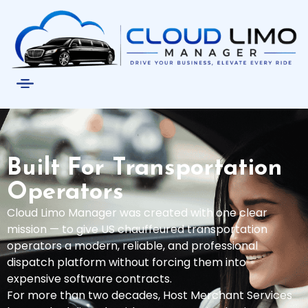
Built For Transportation
Operators
Cloud Limo Manager was created with one clear
mission — to give US chauffeured transportation
operators a modern, reliable, and professional
dispatch platform without forcing them into
expensive software contracts.
For more than two decades, Host Merchant Services