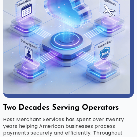
Two Decades Serving Operators
Host Merchant Services has spent over twenty
years helping American businesses process
payments securely and efficiently. Throughout