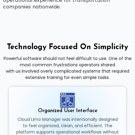
operational experience for transportation
companies nationwide.
Technology Focused On Simplicity
Powerful software should not feel difficult to use. One of the
most common frustrations operators shared
with us involved overly complicated systems that required
extensive training for even simple tasks.
Organized User Interface
Cloud Limo Manager was intentionally designed
to feel organized, clean, and efficient. The
platform supports operational workflows without