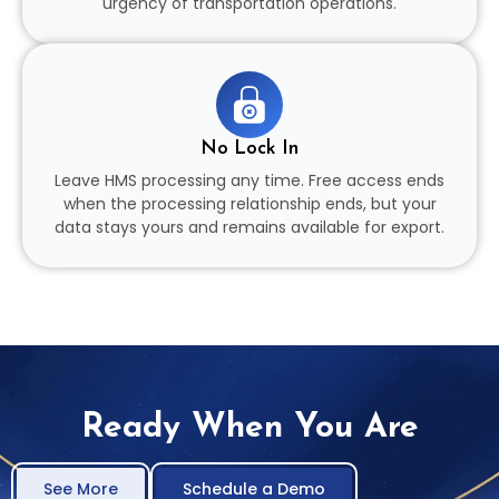
urgency of transportation operations.
No Lock In
Leave HMS processing any time. Free access ends
when the processing relationship ends, but your
data stays yours and remains available for export.
Ready When You Are
See More
Schedule a Demo