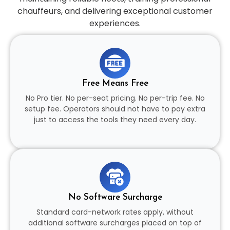
chauffeurs, and delivering exceptional customer
experiences.
Free Means Free
No Pro tier. No per-seat pricing. No per-trip fee. No
setup fee. Operators should not have to pay extra
just to access the tools they need every day.
No Software Surcharge
Standard card-network rates apply, without
additional software surcharges placed on top of