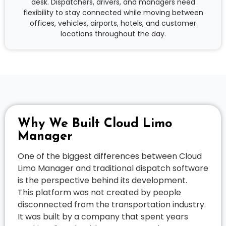
desk. Dispatchers, drivers, and managers need
flexibility to stay connected while moving between
offices, vehicles, airports, hotels, and customer
locations throughout the day.
Why We Built Cloud Limo
Manager
One of the biggest differences between Cloud
Limo Manager and traditional dispatch software
is the perspective behind its development.
This platform was not created by people
disconnected from the transportation industry.
It was built by a company that spent years