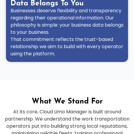
Data Belongs To You
Businesses deserve flexibility and transparency
regarding their operational information. Our
philosophy is simple: your business data belongs
to your business.
That commitment reflects the trust-based
relationship we aim to build with every operator
using the platform.
What We Stand For
At its core, Cloud Limo Manager is built around
partnership. We understand the work transportation
operators put into building strong local reputations,
maintaining reliable fleets, training professional