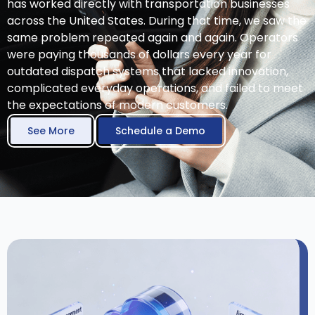
has worked directly with transportation businesses
across the United States. During that time, we saw the
same problem repeated again and again. Operators
were paying thousands of dollars every year for
outdated dispatch systems that lacked innovation,
complicated everyday operations, and failed to meet
the expectations of modern customers.
See More
Schedule a Demo