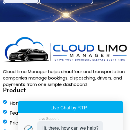
Cloud Limo Manager helps chauffeur and transportation
companies manage bookings, dispatching, drivers, and
payments from one simple dashboard.
Product
Home
Features
Pricing