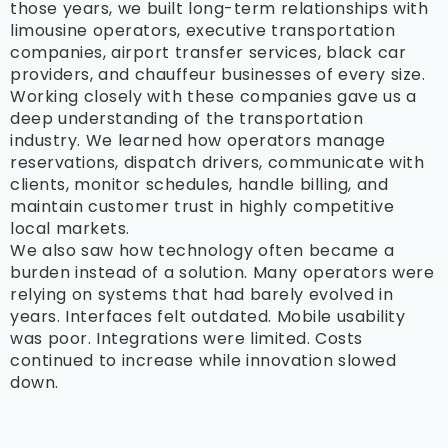
those years, we built long-term relationships with
limousine operators, executive transportation
companies, airport transfer services, black car
providers, and chauffeur businesses of every size.
Working closely with these companies gave us a
deep understanding of the transportation
industry. We learned how operators manage
reservations, dispatch drivers, communicate with
clients, monitor schedules, handle billing, and
maintain customer trust in highly competitive
local markets.
We also saw how technology often became a
burden instead of a solution. Many operators were
relying on systems that had barely evolved in
years. Interfaces felt outdated. Mobile usability
was poor. Integrations were limited. Costs
continued to increase while innovation slowed
down.