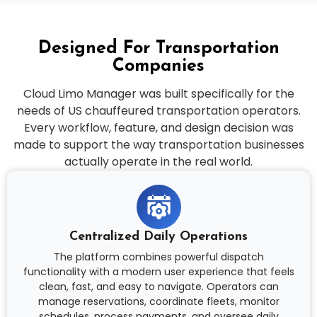
Designed For Transportation
Companies
Cloud Limo Manager was built specifically for the
needs of US chauffeured transportation operators.
Every workflow, feature, and design decision was
made to support the way transportation businesses
actually operate in the real world.
Centralized Daily Operations
The platform combines powerful dispatch
functionality with a modern user experience that feels
clean, fast, and easy to navigate. Operators can
manage reservations, coordinate fleets, monitor
schedules, process payments, and oversee daily