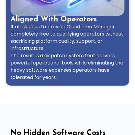
Aligned With Operators
It allowed us to provide Cloud Limo Manager
completely free to qualifying operators without
sacrificing platform quality, support, or
infrastructure.
The result is a dispatch system that delivers
powerful operational tools while eliminating the
heavy software expenses operators have
tolerated for years.
No Hidden Software Costs