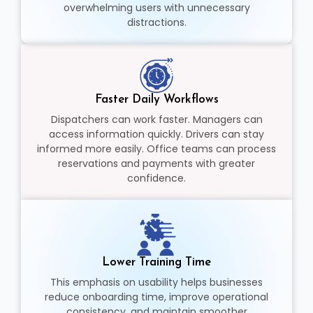
overwhelming users with unnecessary
distractions.
Faster Daily Workflows
Dispatchers can work faster. Managers can
access information quickly. Drivers can stay
informed more easily. Office teams can process
reservations and payments with greater
confidence.
Lower Training Time
This emphasis on usability helps businesses
reduce onboarding time, improve operational
consistency, and maintain smoother