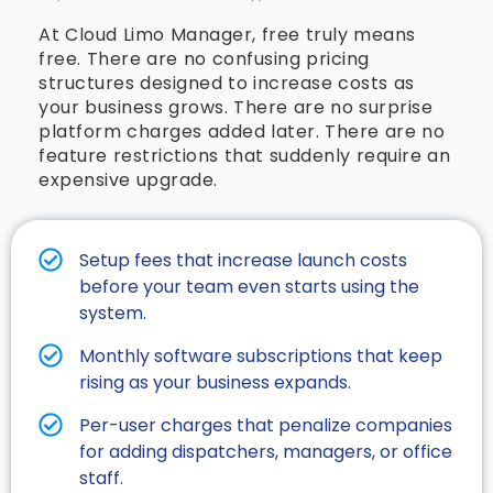
At Cloud Limo Manager, free truly means
free. There are no confusing pricing
structures designed to increase costs as
your business grows. There are no surprise
platform charges added later. There are no
feature restrictions that suddenly require an
expensive upgrade.
Setup fees that increase launch costs
before your team even starts using the
system.
Monthly software subscriptions that keep
rising as your business expands.​
Per-user charges that penalize companies
for adding dispatchers, managers, or office
staff.​