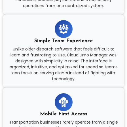
operations from one centralized system.
Simple Team Experience
Unlike older dispatch software that feels difficult to
learn and frustrating to use, Cloud Limo Manager was
designed with simplicity in mind. The interface is
organized, intuitive, and optimized for speed so teams
can focus on serving clients instead of fighting with
technology.
Mobile First Access
Transportation businesses rarely operate from a single