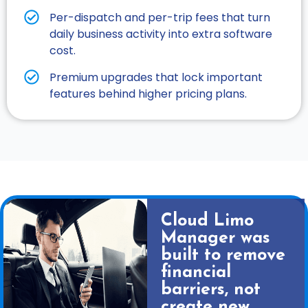
Per-dispatch and per-trip fees that turn
daily business activity into extra software
cost.​
Premium upgrades that lock important
features behind higher pricing plans.​
Cloud Limo
Manager was
built to remove
financial
barriers, not
create new