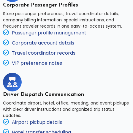
Corporate Passenger Profiles
Store passenger preferences, travel coordinator details,
company billing information, special instructions, and
frequent traveler records in one easy-to-access system.
Passenger profile management
Corporate account details
Travel coordinator records
VIP preference notes
Driver Dispatch Communication
Coordinate airport, hotel, office, meeting, and event pickups
with clear driver instructions and organized trip status
updates.
Airport pickup details
Hotel transfer scheduling