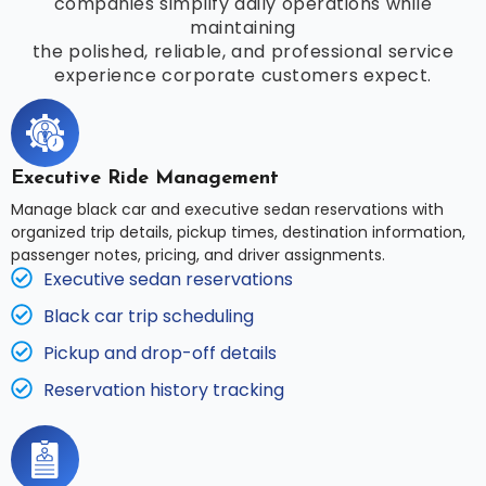
companies simplify daily operations while
maintaining
the polished, reliable, and professional service
experience corporate customers expect.
Executive Ride Management
Manage black car and executive sedan reservations with
organized trip details, pickup times, destination information,
passenger notes, pricing, and driver assignments.
Executive sedan reservations
Black car trip scheduling
Pickup and drop-off details
Reservation history tracking