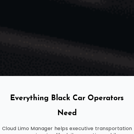
Everything Black Car Operators
Need
Cloud Limo Manager helps executive transportation