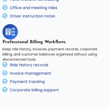
Office and meeting rides
Driver instruction notes
Professional Billing Workflows
Keep ride history, invoices, payment records, corporate
billing, and customer balances organized without using
disconnected tools.
Ride history records
Invoice management
Payment tracking
Corporate billing support