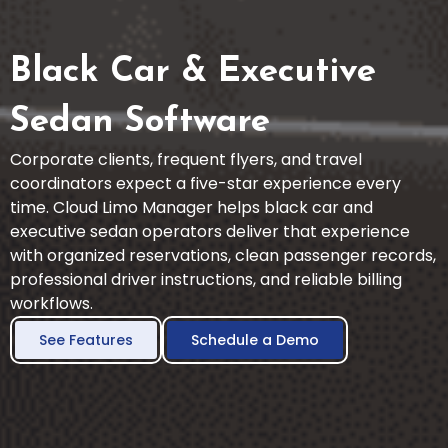
Black Car & Executive
Sedan Software
Corporate clients, frequent flyers, and travel
coordinators expect a five-star experience every
time. Cloud Limo Manager helps black car and
executive sedan operators deliver that experience
with organized reservations, clean passenger records,
professional driver instructions, and reliable billing
workflows.
See Features
Schedule a Demo