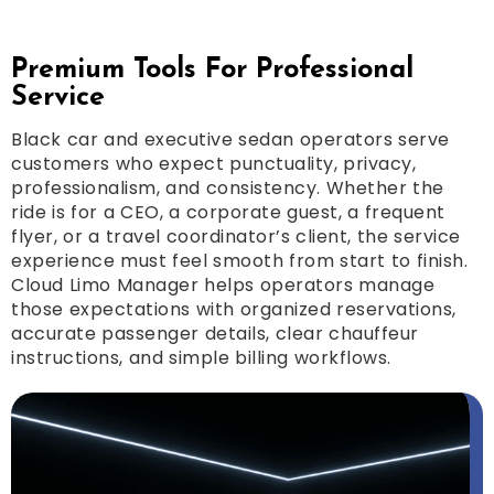
Premium Tools For Professional
Service
Black car and executive sedan operators serve
customers who expect punctuality, privacy,
professionalism, and consistency. Whether the
ride is for a CEO, a corporate guest, a frequent
flyer, or a travel coordinator’s client, the service
experience must feel smooth from start to finish.
Cloud Limo Manager helps operators manage
those expectations with organized reservations,
accurate passenger details, clear chauffeur
instructions, and simple billing workflows.