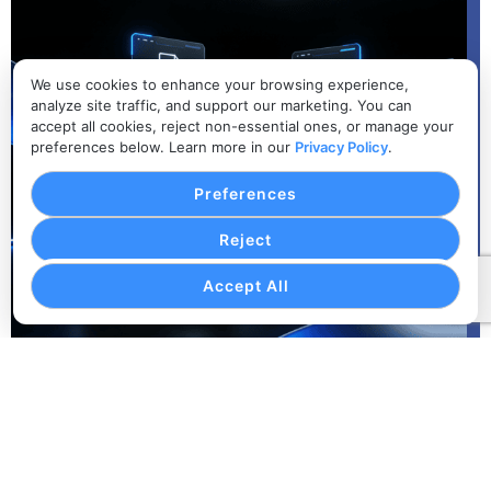
We use cookies to enhance your browsing experience,
analyze site traffic, and support our marketing. You can
accept all cookies, reject non-essential ones, or manage your
preferences below. Learn more in our
Privacy Policy
.
Preferences
Reject
Accept All
Corporate Client Organization
Keep company accounts, passenger profiles, coordinator
details, and recurring transportation preferences
organized.