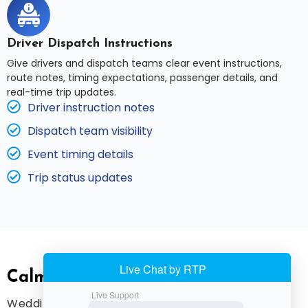
Driver Dispatch Instructions
Give drivers and dispatch teams clear event instructions,
route notes, timing expectations, passenger details, and
real-time trip updates.
Driver instruction notes
Dispatch team visibility
Event timing details
Trip status updates
Calm Coordination For Big Days
Wedding and event transportation requires