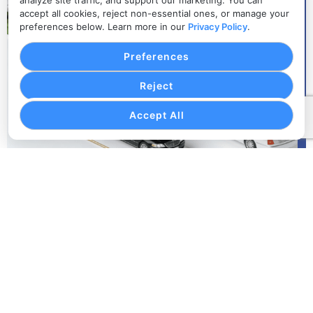
analyze site traffic, and support our marketing. You can
accept all cookies, reject non-essential ones, or manage your
preferences below. Learn more in our
Privacy Policy
.
Preferences
Reject
Accept All
Organized Event Schedules
Keep every pickup, drop-off, route, vehicle, passenger
group, and timing detail connected to the event
transportation plan.