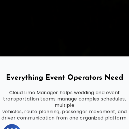
Everything Event Operators Need
Cloud Limo Manager helps wedding and event
transportation teams manage complex schedules,
multiple
vehicles, route planning, passenger movement, and
driver communication from one organized platform.