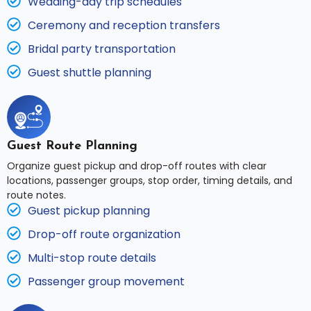
Wedding-day trip schedules
Ceremony and reception transfers
Bridal party transportation
Guest shuttle planning
Guest Route Planning
Organize guest pickup and drop-off routes with clear
locations, passenger groups, stop order, timing details, and
route notes.
Guest pickup planning
Drop-off route organization
Multi-stop route details
Passenger group movement