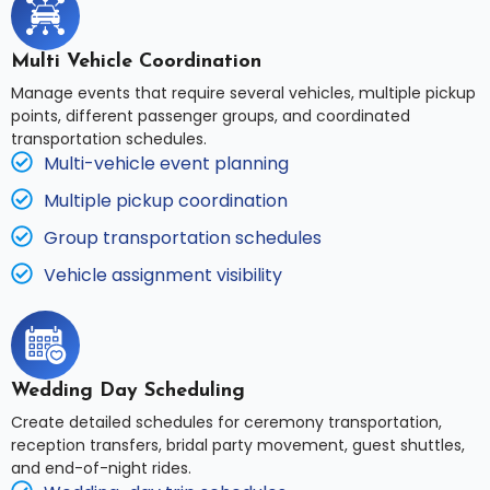
Multi Vehicle Coordination
Manage events that require several vehicles, multiple pickup
points, different passenger groups, and coordinated
transportation schedules.
Multi-vehicle event planning
Multiple pickup coordination
Group transportation schedules
Vehicle assignment visibility
Wedding Day Scheduling
Create detailed schedules for ceremony transportation,
reception transfers, bridal party movement, guest shuttles,
and end-of-night rides.