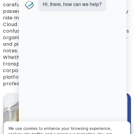
careful planning because timing matters,
passenger movement can be complex, and every
ride must support the overall event schedule.
Cloud Limo Manager helps operators reduce
confusion by keeping event transportation details
organized in one place, from vehicle assignments
and pickup locations to guest routes and driver
notes.
Whether your company manages luxury wedding
transportation, event shuttles, private parties,
corporate events, or group transfers, the
platform helps your team stay prepared and
professional.
We use cookies to enhance your browsing experience,