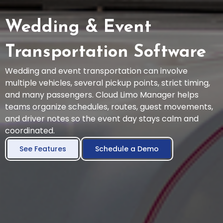
Wedding & Event
Transportation Software
Wedding and event transportation can involve
multiple vehicles, several pickup points, strict timing,
and many passengers. Cloud Limo Manager helps
teams organize schedules, routes, guest movements,
and driver notes so the event day stays calm and
coordinated.
See Features
Schedule a Demo