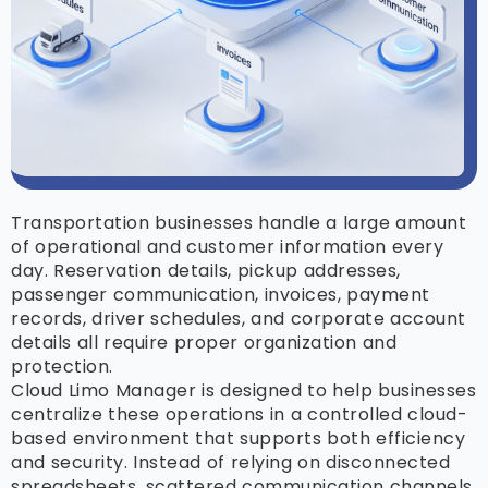
Transportation businesses handle a large amount
of operational and customer information every
day. Reservation details, pickup addresses,
passenger communication, invoices, payment
records, driver schedules, and corporate account
details all require proper organization and
protection.
Cloud Limo Manager is designed to help businesses
centralize these operations in a controlled cloud-
based environment that supports both efficiency
and security. Instead of relying on disconnected
spreadsheets, scattered communication channels,