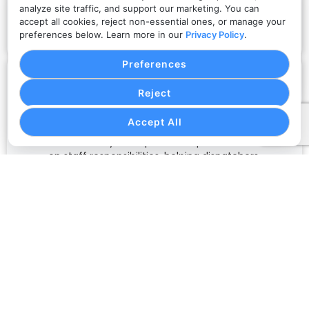
information transmitted through the platform,
analyze site traffic, and support our marketing. You can
including booking records, login sessions, customer
accept all cookies, reject non-essential ones, or manage your
details, and operational workflows.
preferences below. Learn more in our
Privacy Policy
.
Preferences
Reject
Role-Based Access
Accept All
Limit team visibility and operational permissions based
on staff responsibilities, helping dispatchers,
administrators, billing teams, and support users work
with appropriate access.
Account Protection
Support secure account management practices
through protected login workflows, controlled user