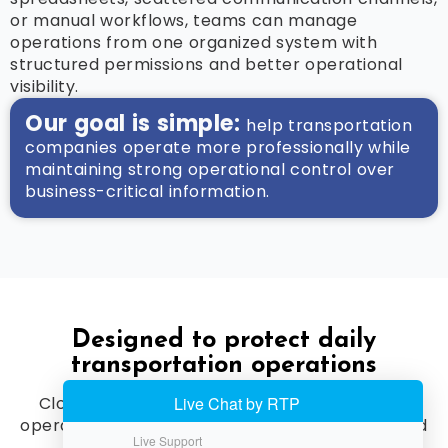
or manual workflows, teams can manage
operations from one organized system with
structured permissions and better operational
visibility.
Our goal is simple:
help transportation
companies operate more professionally while
maintaining strong operational control over
business-critical information.
Designed to protect daily
transportation operations
Cloud Limo Manager provides a professional
operational foundation for companies that need
secure access,