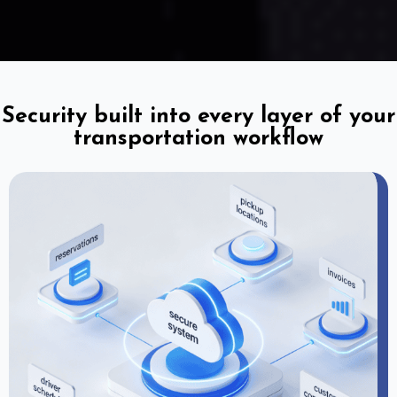
Security built into every layer of your
transportation workflow