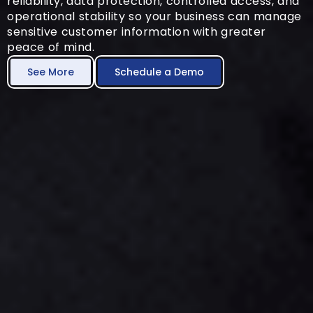
reliability, data protection, controlled access, and
operational stability so your business can manage
sensitive customer information with greater
peace of mind.
See More
Schedule a Demo