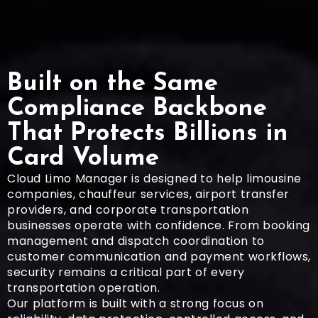
Built on the Same
Compliance Backbone
That Protects Billions in
Card Volume
Cloud Limo Manager is designed to help limousine
companies, chauffeur services, airport transfer
providers, and corporate transportation
businesses operate with confidence. From booking
management and dispatch coordination to
customer communication and payment workflows,
security remains a critical part of every
transportation operation.
Our platform is built with a strong focus on