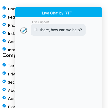
Home
Features
Pricing
Industries
Compare
Integrations
Company
Terms of Service
Privacy Policy
Security & Compliance
About Us
Contact
Blog