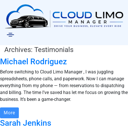
Archives:
Testimonials
Michael Rodriguez
Before switching to Cloud Limo Manager , I was juggling
spreadsheets, phone calls, and paperwork. Now I can manage
everything from my phone — from reservations to dispatching
and billing. The time I’ve saved has let me focus on growing the
business. It’s been a game-changer.
More
Sarah Jenkins