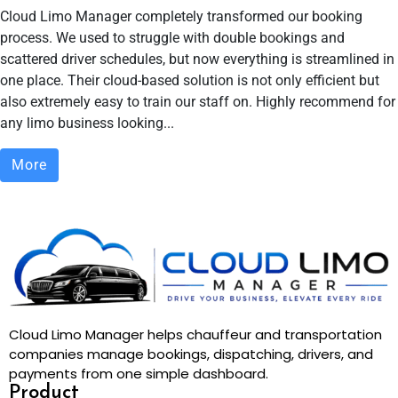
Cloud Limo Manager completely transformed our booking
process. We used to struggle with double bookings and
scattered driver schedules, but now everything is streamlined in
one place. Their cloud-based solution is not only efficient but
also extremely easy to train our staff on. Highly recommend for
any limo business looking...
More
Cloud Limo Manager helps chauffeur and transportation
companies manage bookings, dispatching, drivers, and
payments from one simple dashboard.
Product