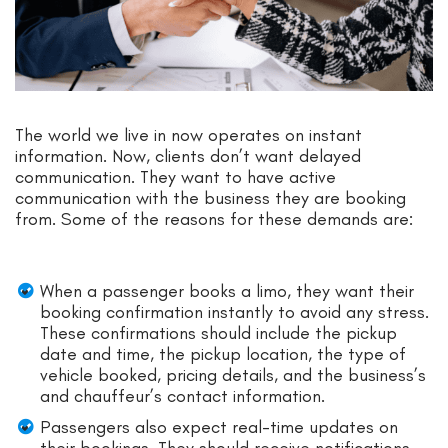
The world we live in now operates on instant
information. Now, clients don’t want delayed
communication. They want to have active
communication with the business they are booking
from. Some of the reasons for these demands are:
When a passenger books a limo, they want their
booking confirmation instantly to avoid any stress.
These confirmations should include the pickup
date and time, the pickup location, the type of
vehicle booked, pricing details, and the business’s
and chauffeur’s contact information.
Passengers also expect real-time updates on