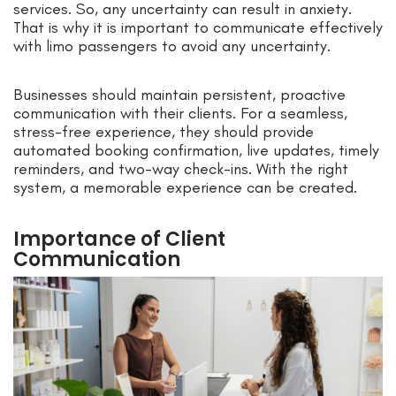
services. So, any uncertainty can result in anxiety.
That is why it is important to communicate effectively
with limo passengers to avoid any uncertainty.
Businesses should maintain persistent, proactive
communication with their clients. For a seamless,
stress-free experience, they should provide
automated booking confirmation, live updates, timely
reminders, and two-way check-ins. With the right
system, a memorable experience can be created.
Importance of Client
Communication