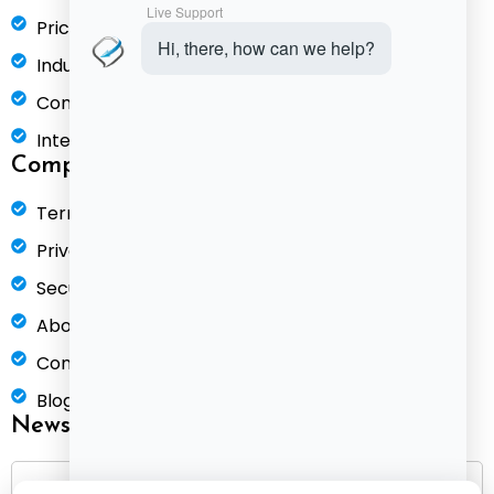
Pricing
Industries
Compare
Integrations
Company
Terms of Service
Privacy Policy
Security & Compliance
About Us
Contact
Blog
Newsletter