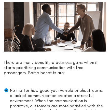
There are many benefits a business gains when it
starts prioritizing communication with limo
passengers. Some benefits are:
No matter how good your vehicle or chauffeur is,
a lack of communication creates a stressful
environment. When the communication is
proactive, customers are more satisfied with the