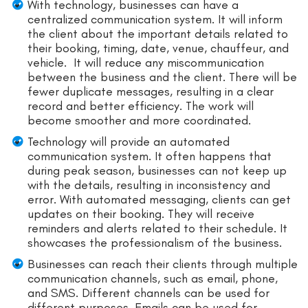
With technology, businesses can have a
centralized communication system. It will inform
the client about the important details related to
their booking, timing, date, venue, chauffeur, and
vehicle. It will reduce any miscommunication
between the business and the client. There will be
fewer duplicate messages, resulting in a clear
record and better efficiency. The work will
become smoother and more coordinated.
Technology will provide an automated
communication system. It often happens that
during peak season, businesses can not keep up
with the details, resulting in inconsistency and
error. With automated messaging, clients can get
updates on their booking. They will receive
reminders and alerts related to their schedule. It
showcases the professionalism of the business.
Businesses can reach their clients through multiple
communication channels, such as email, phone,
and SMS. Different channels can be used for
different purposes. Emails can be used for