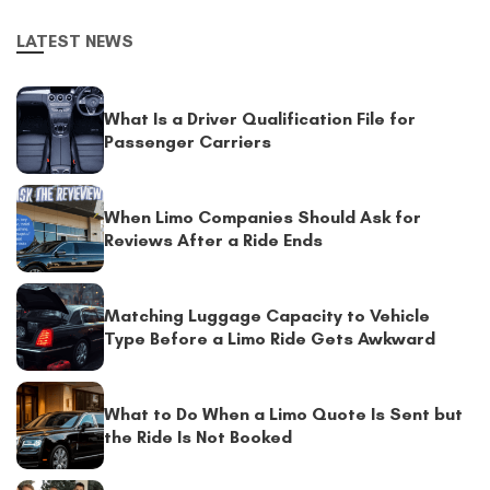
LATEST NEWS
What Is a Driver Qualification File for
Passenger Carriers
When Limo Companies Should Ask for
Reviews After a Ride Ends
Matching Luggage Capacity to Vehicle
Type Before a Limo Ride Gets Awkward
What to Do When a Limo Quote Is Sent but
the Ride Is Not Booked