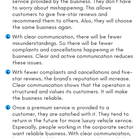
service provided by the business. They don’t have
to worry about mishappening. This allows
customers to give five-star reviews and
recommend them to others. Also, they will choose
the same business again.
With clear communication, there will be fewer
misunderstandings. So there will be fewer
complaints and cancellations happening in the
business. Clear and active communication reduces
these issues.
With fewer complaints and cancellations and five-
star reviews, the brand’s reputation will increase.
Clear communication shows that the operation is
structured and values its customers. It will make
the business reliable.
Once a premium service is provided to a
customer, they are satisfied with it. They tend to
return in the future for more luxury vehicle service.
Especially, people working in the corporate sector
want reliable business. With clear communication,