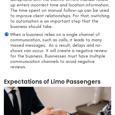
up enters incorrect time and location information.
The time spent on manual follow-up can be used
to improve client relationships. For that, switching
to automation is an important step that the
business should take.
When a business relies on a single channel of
communication, such as calls, it leads to many
missed messages. As a result, delays and no-
shows can occur. It will create a negative review
for the business. Businesses must have multiple
communication channels to avoid negative
reviews.
Expectations of Limo Passengers