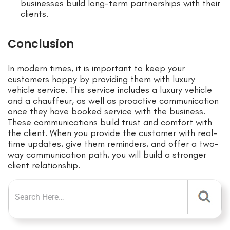
businesses build long-term partnerships with their
clients.
Conclusion
In modern times, it is important to keep your
customers happy by providing them with luxury
vehicle service. This service includes a luxury vehicle
and a chauffeur, as well as proactive communication
once they have booked service with the business.
These communications build trust and comfort with
the client. When you provide the customer with real-
time updates, give them reminders, and offer a two-
way communication path, you will build a stronger
client relationship.