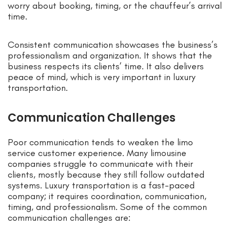
worry about booking, timing, or the chauffeur’s arrival
time.
Consistent communication showcases the business’s
professionalism and organization. It shows that the
business respects its clients’ time. It also delivers
peace of mind, which is very important in luxury
transportation.
Communication Challenges
Poor communication tends to weaken the limo
service customer experience. Many limousine
companies struggle to communicate with their
clients, mostly because they still follow outdated
systems. Luxury transportation is a fast-paced
company; it requires coordination, communication,
timing, and professionalism. Some of the common
communication challenges are: