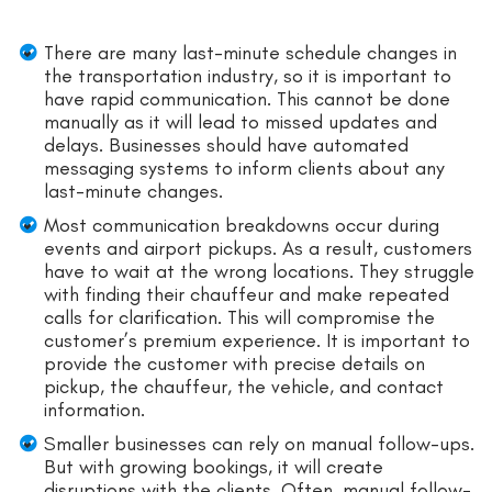
There are many last-minute schedule changes in
the transportation industry, so it is important to
have rapid communication. This cannot be done
manually as it will lead to missed updates and
delays. Businesses should have automated
messaging systems to inform clients about any
last-minute changes.
Most communication breakdowns occur during
events and airport pickups. As a result, customers
have to wait at the wrong locations. They struggle
with finding their chauffeur and make repeated
calls for clarification. This will compromise the
customer’s premium experience. It is important to
provide the customer with precise details on
pickup, the chauffeur, the vehicle, and contact
information.
Smaller businesses can rely on manual follow-ups.
But with growing bookings, it will create
disruptions with the clients. Often, manual follow-