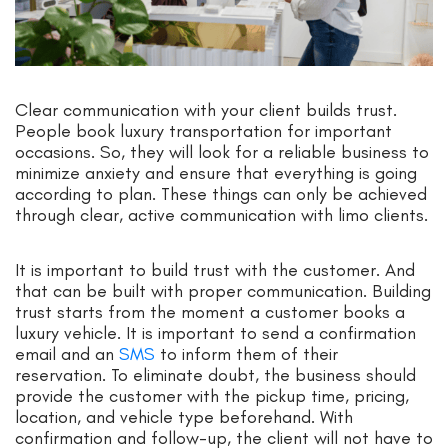
Clear communication with your client builds trust.
People book luxury transportation for important
occasions. So, they will look for a reliable business to
minimize anxiety and ensure that everything is going
according to plan. These things can only be achieved
through clear, active communication with limo clients.
It is important to build trust with the customer. And
that can be built with proper communication. Building
trust starts from the moment a customer books a
luxury vehicle. It is important to send a confirmation
email and an
SMS
to inform them of their
reservation. To eliminate doubt, the business should
provide the customer with the pickup time, pricing,
location, and vehicle type beforehand. With
confirmation and follow-up, the client will not have to