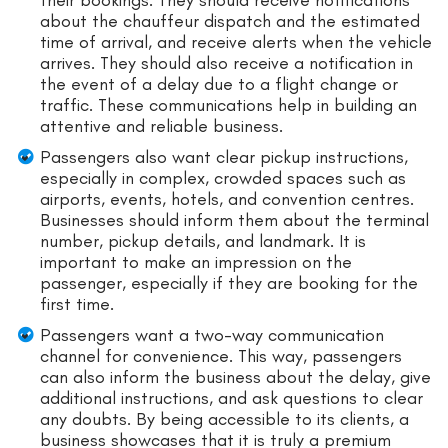
their bookings. They should receive notifications
about the chauffeur dispatch and the estimated
time of arrival, and receive alerts when the vehicle
arrives. They should also receive a notification in
the event of a delay due to a flight change or
traffic. These communications help in building an
attentive and reliable business.
Passengers also want clear pickup instructions,
especially in complex, crowded spaces such as
airports, events, hotels, and convention centres.
Businesses should inform them about the terminal
number, pickup details, and landmark. It is
important to make an impression on the
passenger, especially if they are booking for the
first time.
Passengers want a two-way communication
channel for convenience. This way, passengers
can also inform the business about the delay, give
additional instructions, and ask questions to clear
any doubts. By being accessible to its clients, a
business showcases that it is truly a premium