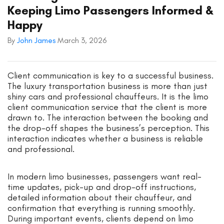
Keeping Limo Passengers Informed &
Happy
By
John James
March 3, 2026
Client communication is key to a successful business.
The luxury transportation business is more than just
shiny cars and professional chauffeurs. It is the limo
client communication service that the client is more
drawn to. The interaction between the booking and
the drop-off shapes the business’s perception. This
interaction indicates whether a business is reliable
and professional.
In modern limo businesses, passengers want real-
time updates, pick-up and drop-off instructions,
detailed information about their chauffeur, and
confirmation that everything is running smoothly.
During important events, clients depend on limo