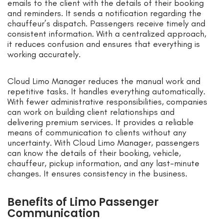
emails to the client with the details of their booking
and reminders. It sends a notification regarding the
chauffeur’s dispatch. Passengers receive timely and
consistent information. With a centralized approach,
it reduces confusion and ensures that everything is
working accurately.
Cloud Limo Manager reduces the manual work and
repetitive tasks. It handles everything automatically.
With fewer administrative responsibilities, companies
can work on building client relationships and
delivering premium services. It provides a reliable
means of communication to clients without any
uncertainty. With Cloud Limo Manager, passengers
can know the details of their booking, vehicle,
chauffeur, pickup information, and any last-minute
changes. It ensures consistency in the business.
Benefits of Limo Passenger
Communication