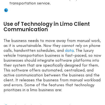
transportation service.
Use of Technology in Limo Client
Communication
The business needs to move away from manual work,
as it is unsustainable. Now they cannot rely on phone
calls, handwritten schedules, and
data
. The luxury
vehicle transportation business is fast-paced, so now
businesses should integrate software platforms into
their system that are specifically designed for them.
This software offers automated, centralized, and
active communication between the business and the
client. It releases the business from manual workload
and errors. Some of the features that technology
prioritizes in a limo business are: