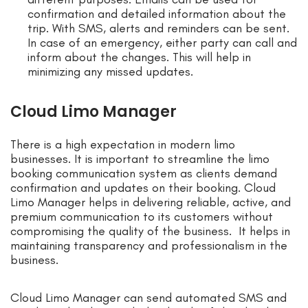
confirmation and detailed information about the
trip. With SMS, alerts and reminders can be sent.
In case of an emergency, either party can call and
inform about the changes. This will help in
minimizing any missed updates.
Cloud Limo Manager
There is a high expectation in modern limo
businesses. It is important to streamline the limo
booking communication system as clients demand
confirmation and updates on their booking. Cloud
Limo Manager helps in delivering reliable, active, and
premium communication to its customers without
compromising the quality of the business. It helps in
maintaining transparency and professionalism in the
business.
Cloud Limo Manager can send automated SMS and