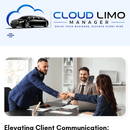
Elevating Client Communication: