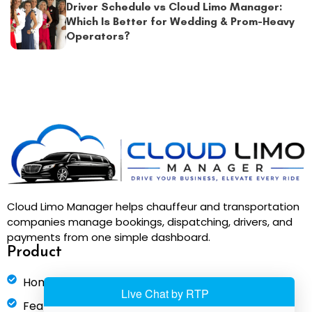
Driver Schedule vs Cloud Limo Manager:
Which Is Better for Wedding & Prom-Heavy
Operators?
Cloud Limo Manager helps chauffeur and transportation
companies manage bookings, dispatching, drivers, and
payments from one simple dashboard.
Product
Home
Features