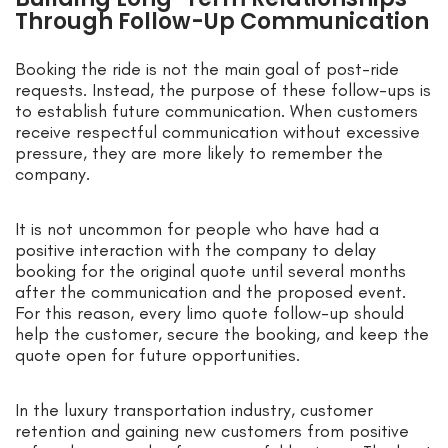
Through Follow-Up Communication
Booking the ride is not the main goal of post-ride
requests. Instead, the purpose of these follow-ups is
to establish future communication. When customers
receive respectful communication without excessive
pressure, they are more likely to remember the
company.
It is not uncommon for people who have had a
positive interaction with the company to delay
booking for the original quote until several months
after the communication and the proposed event.
For this reason, every limo quote follow-up should
help the customer, secure the booking, and keep the
quote open for future opportunities.
In the luxury transportation industry, customer
retention and gaining new customers from positive