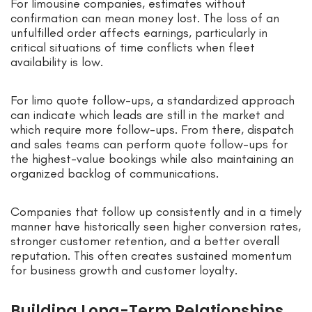
For limousine companies, estimates without
confirmation can mean money lost. The loss of an
unfulfilled order affects earnings, particularly in
critical situations of time conflicts when fleet
availability is low.
For limo quote follow-ups, a standardized approach
can indicate which leads are still in the market and
which require more follow-ups. From there, dispatch
and sales teams can perform quote follow-ups for
the highest-value bookings while also maintaining an
organized backlog of communications.
Companies that follow up consistently and in a timely
manner have historically seen higher conversion rates,
stronger customer retention, and a better overall
reputation. This often creates sustained momentum
for business growth and customer loyalty.
Building Long-Term Relationships