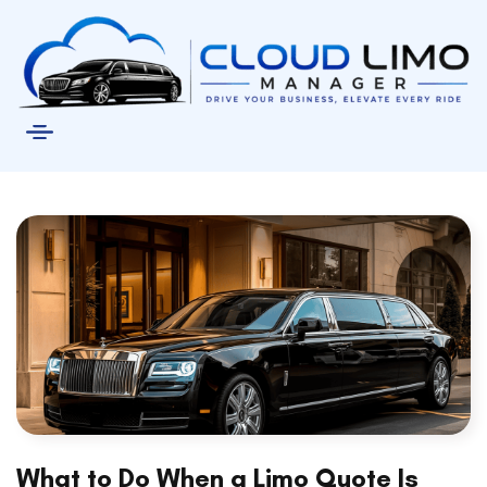
What to Do When a Limo Quote Is