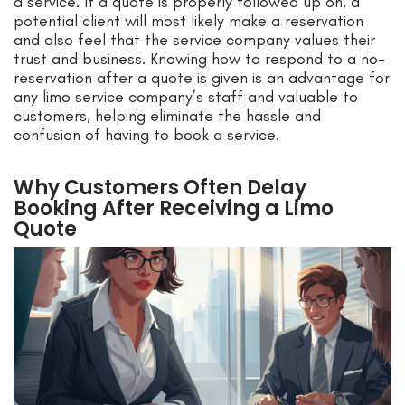
a service. If a quote is properly followed up on, a
potential client will most likely make a reservation
and also feel that the service company values their
trust and business. Knowing how to respond to a no-
reservation after a quote is given is an advantage for
any limo service company’s staff and valuable to
customers, helping eliminate the hassle and
confusion of having to book a service.
Why Customers Often Delay
Booking After Receiving a Limo
Quote