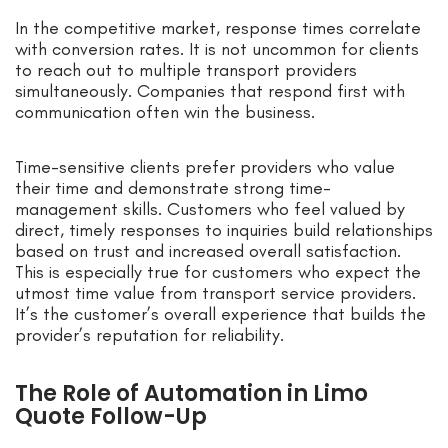
In the competitive market, response times correlate
with conversion rates. It is not uncommon for clients
to reach out to multiple transport providers
simultaneously. Companies that respond first with
communication often win the business.
Time-sensitive clients prefer providers who value
their time and demonstrate strong time-
management skills. Customers who feel valued by
direct, timely responses to inquiries build relationships
based on trust and increased overall satisfaction.
This is especially true for customers who expect the
utmost time value from transport service providers.
It’s the customer’s overall experience that builds the
provider’s reputation for reliability.
The Role of Automation in Limo
Quote Follow-Up