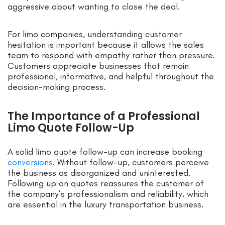
aggressive about wanting to close the deal.
For limo companies, understanding customer
hesitation is important because it allows the sales
team to respond with empathy rather than pressure.
Customers appreciate businesses that remain
professional, informative, and helpful throughout the
decision-making process.
The Importance of a Professional
Limo Quote Follow-Up
A solid limo quote follow-up can increase booking
conversions
. Without follow-up, customers perceive
the business as disorganized and uninterested.
Following up on quotes reassures the customer of
the company’s professionalism and reliability, which
are essential in the luxury transportation business.