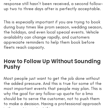
response still hasn’t been received, a second follow-
up two to three days after is perfectly acceptable.
This is especially important if you are trying to book
during busy times like prom season, wedding season,
the holidays, and even local special events. Vehicle
availability can change rapidly, and customers
appreciate reminders to help them book before
fleets reach capacity.
How to Follow Up Without Sounding
Pushy
Most people just want to get the job done without
the added pressure. And this is true for some of the
most important events that people may plan. This is
why the goal for any follow-up quote for a limo
should be to serve the customer, not to push them
to make a decision. Having a professional approach