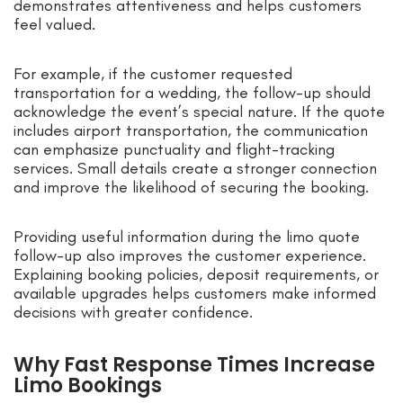
demonstrates attentiveness and helps customers
feel valued.
For example, if the customer requested
transportation for a wedding, the follow-up should
acknowledge the event’s special nature. If the quote
includes airport transportation, the communication
can emphasize punctuality and flight-tracking
services. Small details create a stronger connection
and improve the likelihood of securing the booking.
Providing useful information during the limo quote
follow-up also improves the customer experience.
Explaining booking policies, deposit requirements, or
available upgrades helps customers make informed
decisions with greater confidence.
Why Fast Response Times Increase
Limo Bookings