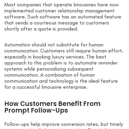
Most companies that operate limousines have now
implemented customer relationship management
software. Such software has an automated feature
that sends a courteous message to customers
shortly after a quote is provided.
Automation should not substitute for human
communication. Customers still require human effort,
especially in booking luxury services. The best
approach to this problem is to automate reminder
systems while personalizing subsequent
communication. A combination of human
communication and technology is the ideal feature
for a successful limousine enterprise.
How Customers Benefit From
Prompt Follow-Ups
Follow-ups help improve conversion rates, but timely