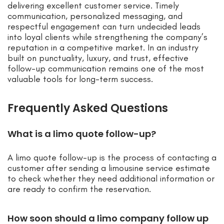
delivering excellent customer service. Timely
communication, personalized messaging, and
respectful engagement can turn undecided leads
into loyal clients while strengthening the company’s
reputation in a competitive market. In an industry
built on punctuality, luxury, and trust, effective
follow-up communication remains one of the most
valuable tools for long-term success.
Frequently Asked Questions
What is a limo quote follow-up?
A limo quote follow-up is the process of contacting a
customer after sending a limousine service estimate
to check whether they need additional information or
are ready to confirm the reservation.
How soon should a limo company follow up