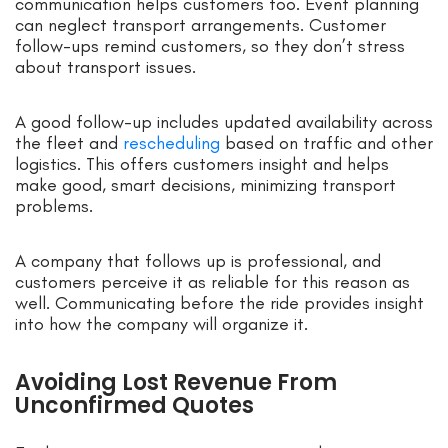
communication helps customers too. Event planning
can neglect transport arrangements. Customer
follow-ups remind customers, so they don’t stress
about transport issues.
A good follow-up includes updated availability across
the fleet and
rescheduling
based on traffic and other
logistics. This offers customers insight and helps
make good, smart decisions, minimizing transport
problems.
A company that follows up is professional, and
customers perceive it as reliable for this reason as
well. Communicating before the ride provides insight
into how the company will organize it.
Avoiding Lost Revenue From
Unconfirmed Quotes