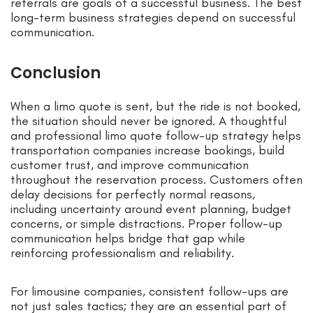
referrals are goals of a successful business. The best
long-term business strategies depend on successful
communication.
Conclusion
When a limo quote is sent, but the ride is not booked,
the situation should never be ignored. A thoughtful
and professional limo quote follow-up strategy helps
transportation companies increase bookings, build
customer trust, and improve communication
throughout the reservation process. Customers often
delay decisions for perfectly normal reasons,
including uncertainty around event planning, budget
concerns, or simple distractions. Proper follow-up
communication helps bridge that gap while
reinforcing professionalism and reliability.
For limousine companies, consistent follow-ups are
not just sales tactics; they are an essential part of