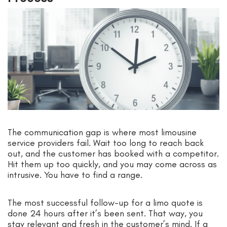
The communication gap is where most limousine
service providers fail. Wait too long to reach back
out, and the customer has booked with a competitor.
Hit them up too quickly, and you may come across as
intrusive. You have to find a range.
The most successful follow-up for a limo quote is
done 24 hours after it’s been sent. That way, you
stay relevant and fresh in the customer’s mind. If a