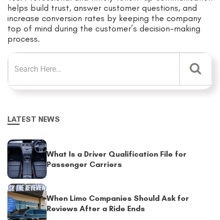
helps build trust, answer customer questions, and
increase conversion rates by keeping the company
top of mind during the customer’s decision-making
process.
LATEST NEWS
What Is a Driver Qualification File for
Passenger Carriers
When Limo Companies Should Ask for
Reviews After a Ride Ends