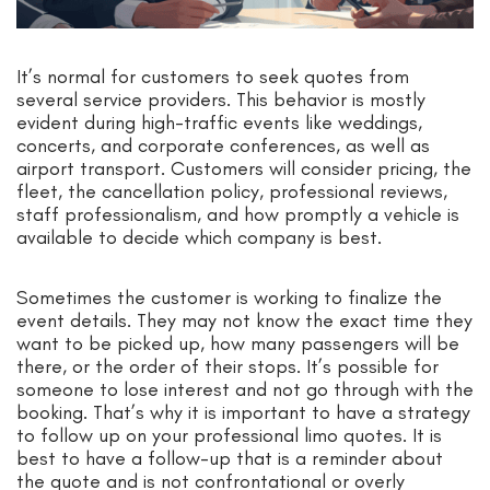
It’s normal for customers to seek quotes from
several service providers. This behavior is mostly
evident during high-traffic events like weddings,
concerts, and corporate conferences, as well as
airport transport. Customers will consider pricing, the
fleet, the cancellation policy, professional reviews,
staff professionalism, and how promptly a vehicle is
available to decide which company is best.
Sometimes the customer is working to finalize the
event details. They may not know the exact time they
want to be picked up, how many passengers will be
there, or the order of their stops. It’s possible for
someone to lose interest and not go through with the
booking. That’s why it is important to have a strategy
to follow up on your professional limo quotes. It is
best to have a follow-up that is a reminder about
the quote and is not confrontational or overly