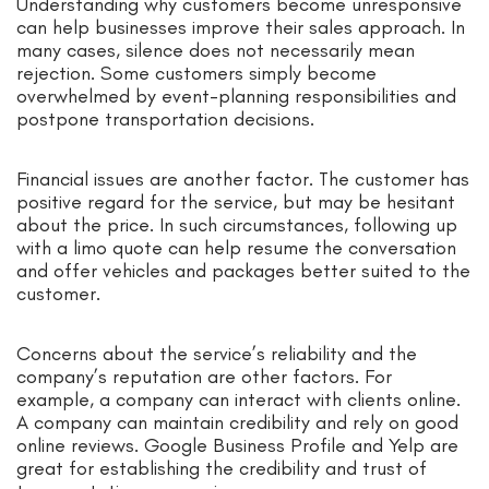
Understanding why customers become unresponsive
can help businesses improve their sales approach. In
many cases, silence does not necessarily mean
rejection. Some customers simply become
overwhelmed by event-planning responsibilities and
postpone transportation decisions.
Financial issues are another factor. The customer has
positive regard for the service, but may be hesitant
about the price. In such circumstances, following up
with a limo quote can help resume the conversation
and offer vehicles and packages better suited to the
customer.
Concerns about the service’s reliability and the
company’s reputation are other factors. For
example, a company can interact with clients online.
A company can maintain credibility and rely on good
online reviews. Google Business Profile and Yelp are
great for establishing the credibility and trust of