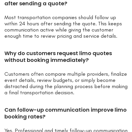
after sending a quote?
Most transportation companies should follow up
within 24 hours after sending the quote. This keeps
communication active while giving the customer
enough time to review pricing and service details.
Why do customers request limo quotes
without booking immediately?
Customers often compare multiple providers, finalize
event details, review budgets, or simply become
distracted during the planning process before making
a final transportation decision.
Can follow-up communication improve limo
booking rates?
Yes. Professional and timely follow-up communication