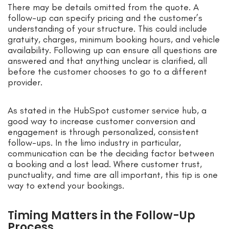
There may be details omitted from the quote. A
follow-up can specify pricing and the customer’s
understanding of your structure. This could include
gratuity, charges, minimum booking hours, and vehicle
availability. Following up can ensure all questions are
answered and that anything unclear is clarified, all
before the customer chooses to go to a different
provider.
As stated in the HubSpot customer service hub, a
good way to increase customer conversion and
engagement is through personalized, consistent
follow-ups. In the limo industry in particular,
communication can be the deciding factor between
a booking and a lost lead. Where customer trust,
punctuality, and time are all important, this tip is one
way to extend your bookings.
Timing Matters in the Follow-Up
Process