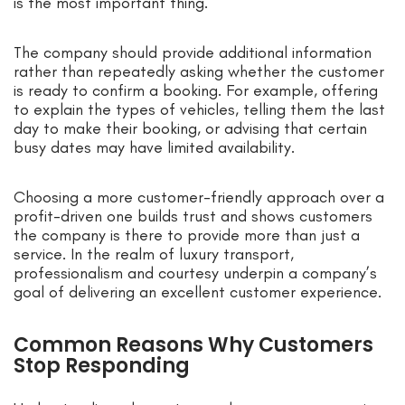
is the most important thing.
The company should provide additional information
rather than repeatedly asking whether the customer
is ready to confirm a booking. For example, offering
to explain the types of vehicles, telling them the last
day to make their booking, or advising that certain
busy dates may have limited availability.
Choosing a more customer-friendly approach over a
profit-driven one builds trust and shows customers
the company is there to provide more than just a
service. In the realm of luxury transport,
professionalism and courtesy underpin a company’s
goal of delivering an excellent customer experience.
Common Reasons Why Customers
Stop Responding