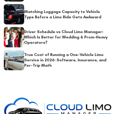
Matching Luggage Capacity to Vehicle
Type Before a Limo Ride Gets Awkward
Driver Schedule vs Cloud Limo Manager:
Which Is Better for Wedding & Prom-Heavy
Operators?
True Cost of Running a One-Vehicle Limo
Service in 2026: Software, Insurance, and
Per-Trip Math