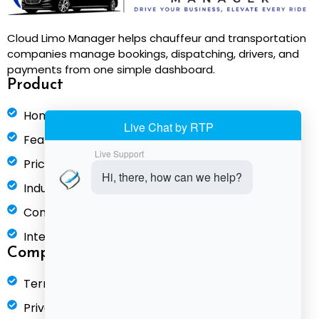
Cloud Limo Manager helps chauffeur and transportation
companies manage bookings, dispatching, drivers, and
payments from one simple dashboard.
Product
Home
Features
Pricing
Industries
Compare
Integrations
Company
Terms of Service
Privacy Policy