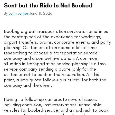
Sent but the Ride Is Not Booked
By
John James
June 11, 2026
Booking a great transportation service is sometimes
the centerpiece of the experience for weddings,
airport transfers, proms, corporate events, and party
planning. Customers often spend a lot of time
researching to choose a transportation service
company and a competitive option. A common
situation in transportation service planning is a limo
service company sending a quote, only for the
customer not to confirm the reservation. At this
point, a limo quote follow-up is crucial for both the
company and the client.
Having no follow-up can create several issues,
including confusion, lost reservations, unavailable
vehicles for booked service, and a mad rush to book