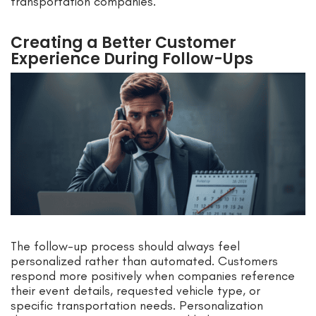
transportation companies.
Creating a Better Customer
Experience During Follow-Ups
The follow-up process should always feel
personalized rather than automated. Customers
respond more positively when companies reference
their event details, requested vehicle type, or
specific transportation needs. Personalization