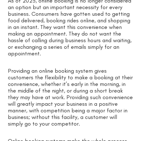
As of 2025, online booking is no longer considered
an option but an important necessity for every
business. Consumers have gotten used to getting
food delivered, booking rides online, and shopping
in an instant. They want this convenience when
making an appointment. They do not want the
hassle of calling during business hours and waiting,
or exchanging a series of emails simply for an
appointment.
Providing an online booking system gives
customers the flexibility to make a booking at their
convenience, whether it’s early in the morning, in
the middle of the night, or during a short break
they may have at work. Providing such convenience
will greatly impact your business in a positive
manner, with competition being a major factor in
business; without this facility, a customer will
simply go to your competitor.
Online booking systems make the whole process