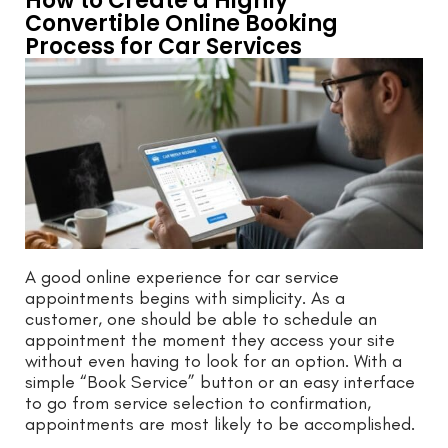
How to Create a Highly
Convertible Online Booking
Process for Car Services
A good online experience for car service
appointments begins with simplicity. As a
customer, one should be able to schedule an
appointment the moment they access your site
without even having to look for an option. With a
simple “Book Service” button or an easy interface
to go from service selection to confirmation,
appointments are most likely to be accomplished.