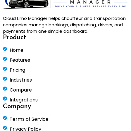
Cloud Limo Manager helps chauffeur and transportation
companies manage bookings, dispatching, drivers, and
payments from one simple dashboard.
Product
Home
Features
Pricing
Industries
Compare
Integrations
Company
Terms of Service
Privacy Policy