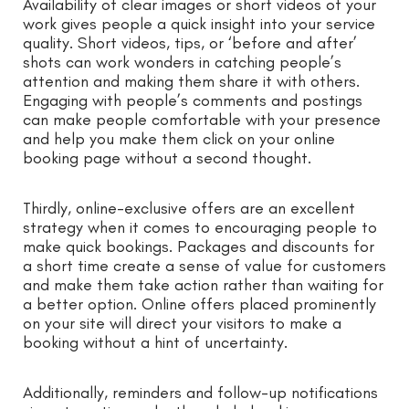
Availability of clear images or short videos of your
work gives people a quick insight into your service
quality. Short videos, tips, or ‘before and after’
shots can work wonders in catching people’s
attention and making them share it with others.
Engaging with people’s comments and postings
can make people comfortable with your presence
and help you make them click on your online
booking page without a second thought.
Thirdly, online-exclusive offers are an excellent
strategy when it comes to encouraging people to
make quick bookings. Packages and discounts for
a short time create a sense of value for customers
and make them take action rather than waiting for
a better option. Online offers placed prominently
on your site will direct your visitors to make a
booking without a hint of uncertainty.
Additionally, reminders and follow-up notifications