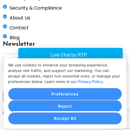
Security & Compliance
About Us
Contact
Blog
Newsletter
We use cookies to enhance your browsing experience,
analyze site traffic, and support our marketing. You can
accept all cookies, reject non-essential ones, or manage your
preferences below. Learn more in our
Privacy Policy
.
Preferences
Submit
Reject
Accept All