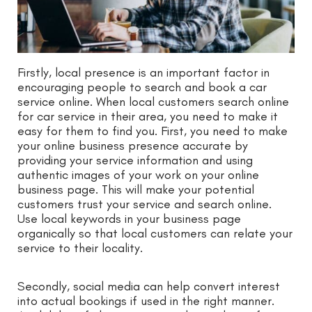
Firstly, local presence is an important factor in
encouraging people to search and book a car
service online. When local customers search online
for car service in their area, you need to make it
easy for them to find you. First, you need to make
your online business presence accurate by
providing your service information and using
authentic images of your work on your online
business page. This will make your potential
customers trust your service and search online.
Use local keywords in your business page
organically so that local customers can relate your
service to their locality.
Secondly, social media can help convert interest
into actual bookings if used in the right manner.