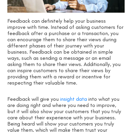
Feedback can definitely help your business
improve with time. Instead of asking customers for
feedback after a purchase or a transaction, you
can encourage them to share their views during
different phases of their journey with your
business. Feedback can be obtained in simple
ways, such as sending a message or an email
asking them to share their views. Additionally, you
can inspire customers to share their views by
providing them with a reward or incentive for
respecting their valuable time.
Feedback will give you
insight data
into what you
are doing right and where you need to improve,
but it will also show your customers that you truly
care about their experience with your business.
Being heard will show your customers you truly
value them, which will make them trust your