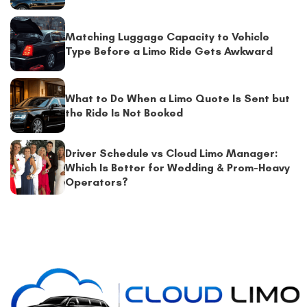
Matching Luggage Capacity to Vehicle
Type Before a Limo Ride Gets Awkward
What to Do When a Limo Quote Is Sent but
the Ride Is Not Booked
Driver Schedule vs Cloud Limo Manager:
Which Is Better for Wedding & Prom-Heavy
Operators?