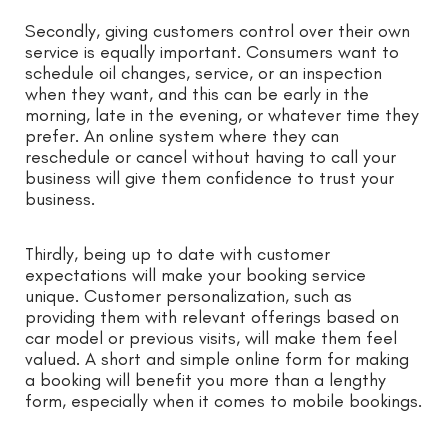
Secondly, giving customers control over their own
service is equally important. Consumers want to
schedule oil changes, service, or an inspection
when they want, and this can be early in the
morning, late in the evening, or whatever time they
prefer. An online system where they can
reschedule or cancel without having to call your
business will give them confidence to trust your
business.
Thirdly, being up to date with customer
expectations will make your booking service
unique. Customer personalization, such as
providing them with relevant offerings based on
car model or previous visits, will make them feel
valued. A short and simple online form for making
a booking will benefit you more than a lengthy
form, especially when it comes to mobile bookings.