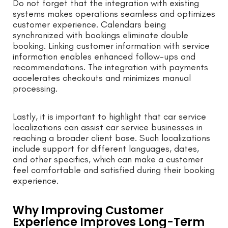
Do not forget that the integration with existing
systems makes operations seamless and optimizes
customer experience. Calendars being
synchronized with bookings eliminate double
booking. Linking customer information with service
information enables enhanced follow-ups and
recommendations. The integration with payments
accelerates checkouts and minimizes manual
processing.
Lastly, it is important to highlight that car service
localizations can assist car service businesses in
reaching a broader client base. Such localizations
include support for different languages, dates,
and other specifics, which can make a customer
feel comfortable and satisfied during their booking
experience.
Why Improving Customer
Experience Improves Long-Term