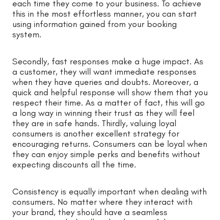
each time they come to your business. To achieve
this in the most effortless manner, you can start
using information gained from your booking
system.
Secondly, fast responses make a huge impact. As
a customer, they will want immediate responses
when they have queries and doubts. Moreover, a
quick and helpful response will show them that you
respect their time. As a matter of fact, this will go
a long way in winning their trust as they will feel
they are in safe hands. Thirdly, valuing loyal
consumers is another excellent strategy for
encouraging returns. Consumers can be loyal when
they can enjoy simple perks and benefits without
expecting discounts all the time.
Consistency is equally important when dealing with
consumers. No matter where they interact with
your brand, they should have a seamless