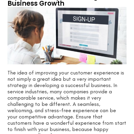
Business Growth
The idea of improving your customer experience is
not simply a great idea but a very important
strategy in developing a successful business. In
service industries, many companies provide a
comparable service, which makes it very
challenging to be different. A seamless,
welcoming, and stress-free experience can be
your competitive advantage. Ensure that
customers have a wonderful experience from start
to finish with your business, because happy