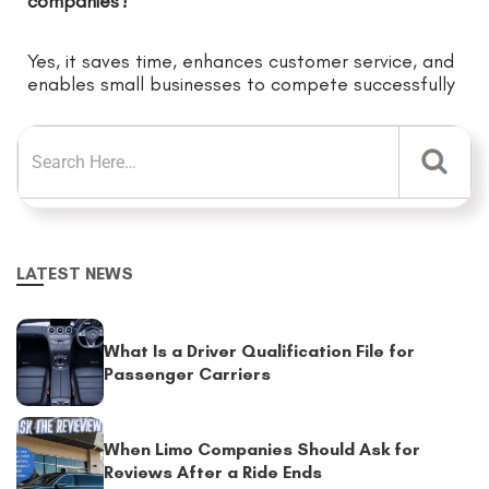
companies?
Yes, it saves time, enhances customer service, and
enables small businesses to compete successfully
LATEST NEWS
What Is a Driver Qualification File for
Passenger Carriers
When Limo Companies Should Ask for
Reviews After a Ride Ends