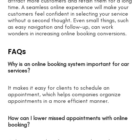
attract more customers and retain them for a long
time. A seamless online experience will make your
customers feel confident in selecting your service
without a second thought. Even small things, such
as easy navigation and follow-up, can work
wonders in increasing online booking conversions.
FAQs
Why is an online booking system important for car
services?
It makes it easy for clients to schedule an
appointment, which helps companies organize
appointments in a more efficient manner.
How can I lower missed appointments with online
booking?