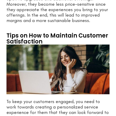
Moreover, they become less price-sensitive since
they appreciate the experiences you bring to your
offerings. In the end, this will lead to improved
margins and a more sustainable business.
Tips on How to Maintain Customer
Satisfaction
To keep your customers engaged, you need to
work towards creating a personalized service
experience for them that they can look forward to