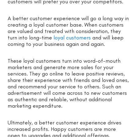
customers will prefer you over your competitors.
A better customer experience will go a long way in
creating a loyal customer base. When customers
are valued and treated with consideration, they
turn into long-time
loyal customers
and will keep
coming to your business again and again.
These loyal customers turn into word-of-mouth
marketers and generate more sales for your
services. They go online to leave positive reviews,
share their experience with friends and loved ones,
and recommend your service to others. Such an
advertisement will come across to new customers
as authentic and reliable, without additional
marketing expenditure.
Ultimately, a better customer experience drives
increased profits. Happy customers are more
open to upgrades and additional offerings.