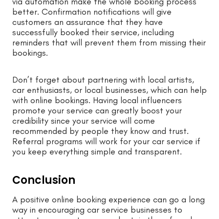
via automation make the whole booking process
better. Confirmation notifications will give
customers an assurance that they have
successfully booked their service, including
reminders that will prevent them from missing their
bookings.
Don’t forget about partnering with local artists,
car enthusiasts, or local businesses, which can help
with online bookings. Having local influencers
promote your service can greatly boost your
credibility since your service will come
recommended by people they know and trust.
Referral programs will work for your car service if
you keep everything simple and transparent.
Conclusion
A positive online booking experience can go a long
way in encouraging car service businesses to