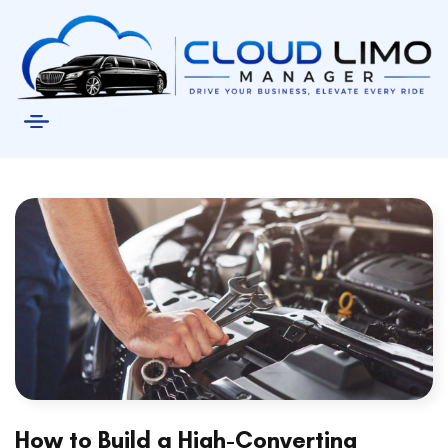
How to Build a High-Converting