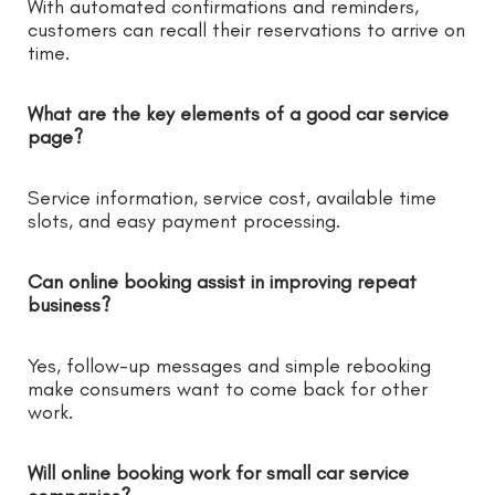
With automated confirmations and reminders,
customers can recall their reservations to arrive on
time.
What are the key elements of a good car service
page?
Service information, service cost, available time
slots, and easy payment processing.
Can online booking assist in improving repeat
business?
Yes, follow-up messages and simple rebooking
make consumers want to come back for other
work.
Will online booking work for small car service