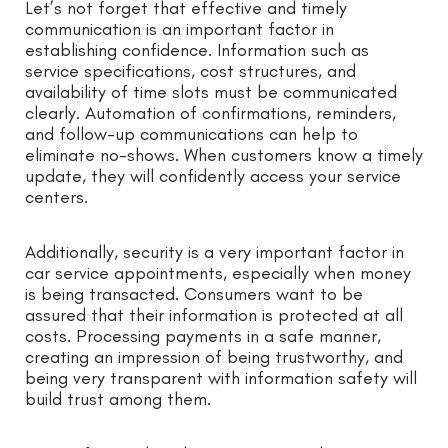
Let’s not forget that effective and timely
communication is an important factor in
establishing confidence. Information such as
service specifications, cost structures, and
availability of time slots must be communicated
clearly. Automation of confirmations, reminders,
and follow-up communications can help to
eliminate no-shows. When customers know a timely
update, they will confidently access your service
centers.
Additionally, security is a very important factor in
car service appointments, especially when money
is being transacted. Consumers want to be
assured that their information is protected at all
costs. Processing payments in a safe manner,
creating an impression of being trustworthy, and
being very transparent with information safety will
build trust among them.