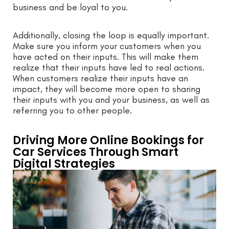
business and be loyal to you.
Additionally, closing the loop is equally important.
Make sure you inform your customers when you
have acted on their inputs. This will make them
realize that their inputs have led to real actions.
When customers realize their inputs have an
impact, they will become more open to sharing
their inputs with you and your business, as well as
referring you to other people.
Driving More Online Bookings for
Car Services Through Smart
Digital Strategies