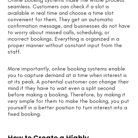
seamless. Customers can check if a slot is
available in real time and choose a time slot
convenient for them. They get an automatic
confirmation message, and businesses do not have
to worry about missed calls, scheduling, or
incorrect bookings. Everything is organized in a
proper manner without constant input from the
staff.
More importantly, online booking systems enable
you to capture demand at a time when interest is
at its peak. A potential customer can change their
mind if they have to wait even a split second
before making a booking. Therefore, by making it
very simple for them to make the booking, you put
yourself in a better position to turn interest into a
fixed booking.