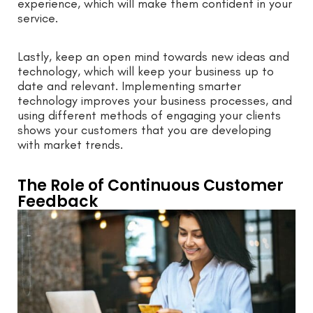
experience, which will make them confident in your
service.
Lastly, keep an open mind towards new ideas and
technology, which will keep your business up to
date and relevant. Implementing smarter
technology improves your business processes, and
using different methods of engaging your clients
shows your customers that you are developing
with market trends.
The Role of Continuous Customer
Feedback