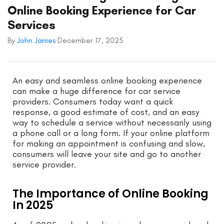
Online Booking Experience for Car
Services
By
John James
December 17, 2025
An easy and seamless online booking experience
can make a huge difference for car service
providers. Consumers today want a quick
response, a good estimate of cost, and an easy
way to schedule a service without necessarily using
a phone call or a long form. If your online platform
for making an appointment is confusing and slow,
consumers will leave your site and go to another
service provider.
The Importance of Online Booking
In 2025