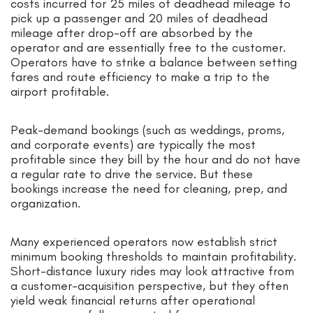
costs incurred for 25 miles of deadhead mileage to
pick up a passenger and 20 miles of deadhead
mileage after drop-off are absorbed by the
operator and are essentially free to the customer.
Operators have to strike a balance between setting
fares and route efficiency to make a trip to the
airport profitable.
Peak-demand bookings (such as weddings, proms,
and corporate events) are typically the most
profitable since they bill by the hour and do not have
a regular rate to drive the service. But these
bookings increase the need for cleaning, prep, and
organization.
Many experienced operators now establish strict
minimum booking thresholds to maintain profitability.
Short-distance luxury rides may look attractive from
a customer-acquisition perspective, but they often
yield weak financial returns after operational