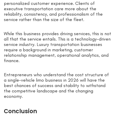
personalized customer experience. Clients of
executive transportation care more about the
reliability, consistency, and professionalism of the
service rather than the size of the fleet.
While this business provides driving services, this is not
all that the service entails. This is a technology-driven
service industry. Luxury transportation businesses
require a background in marketing, customer
relationship management, operational analytics, and
finance.
Entrepreneurs who understand the cost structure of
a single-vehicle limo business in 2026 will have the
best chances of success and stability to withstand
the competitive landscape and the changing
economy.
Conclusion