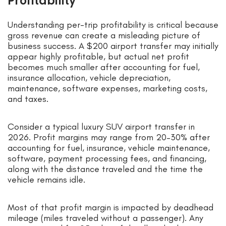
Profitability
Understanding per-trip profitability is critical because
gross revenue can create a misleading picture of
business success. A $200 airport transfer may initially
appear highly profitable, but actual net profit
becomes much smaller after accounting for fuel,
insurance allocation, vehicle depreciation,
maintenance, software expenses, marketing costs,
and taxes.
Consider a typical luxury SUV airport transfer in
2026. Profit margins may range from 20–30% after
accounting for fuel, insurance, vehicle maintenance,
software, payment processing fees, and financing,
along with the distance traveled and the time the
vehicle remains idle.
Most of that profit margin is impacted by deadhead
mileage (miles traveled without a passenger). Any