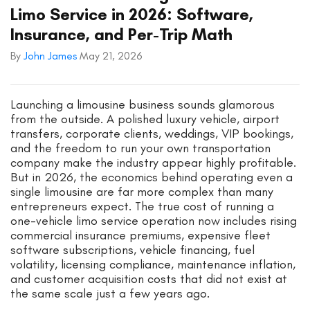
Limo Service in 2026: Software,
Insurance, and Per-Trip Math
By
John James
May 21, 2026
Launching a limousine business sounds glamorous
from the outside. A polished luxury vehicle, airport
transfers, corporate clients, weddings, VIP bookings,
and the freedom to run your own transportation
company make the industry appear highly profitable.
But in 2026, the economics behind operating even a
single limousine are far more complex than many
entrepreneurs expect. The true cost of running a
one-vehicle limo service operation now includes rising
commercial insurance premiums, expensive fleet
software subscriptions, vehicle financing, fuel
volatility, licensing compliance, maintenance inflation,
and customer acquisition costs that did not exist at
the same scale just a few years ago.