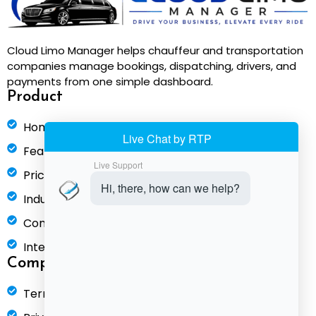
Cloud Limo Manager helps chauffeur and transportation
companies manage bookings, dispatching, drivers, and
payments from one simple dashboard.
Product
Home
Features
Pricing
Industries
Compare
Integrations
Company
Terms of Service