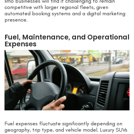
limo businesses will find it challenging to remain
competitive with larger regional fleets, given
automated booking systems and a digital marketing
presence.
Fuel, Maintenance, and Operational
Expenses
Fuel expenses fluctuate significantly depending on
geography, trip type, and vehicle model. Luxury SUVs