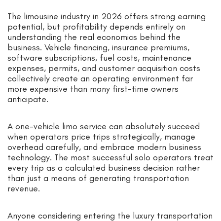
The limousine industry in 2026 offers strong earning
potential, but profitability depends entirely on
understanding the real economics behind the
business. Vehicle financing, insurance premiums,
software subscriptions, fuel costs, maintenance
expenses, permits, and customer acquisition costs
collectively create an operating environment far
more expensive than many first-time owners
anticipate.
A one-vehicle limo service can absolutely succeed
when operators price trips strategically, manage
overhead carefully, and embrace modern business
technology. The most successful solo operators treat
every trip as a calculated business decision rather
than just a means of generating transportation
revenue.
Anyone considering entering the luxury transportation