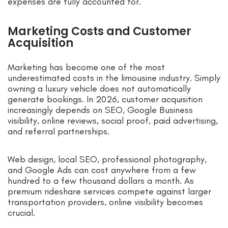
expenses are fully accounted for.
Marketing Costs and Customer
Acquisition
Marketing has become one of the most
underestimated costs in the limousine industry. Simply
owning a luxury vehicle does not automatically
generate bookings. In 2026, customer acquisition
increasingly depends on SEO, Google Business
visibility, online reviews, social proof, paid advertising,
and referral partnerships.
Web design, local SEO, professional photography,
and Google Ads can cost anywhere from a few
hundred to a few thousand dollars a month. As
premium rideshare services compete against larger
transportation providers, online visibility becomes
crucial.