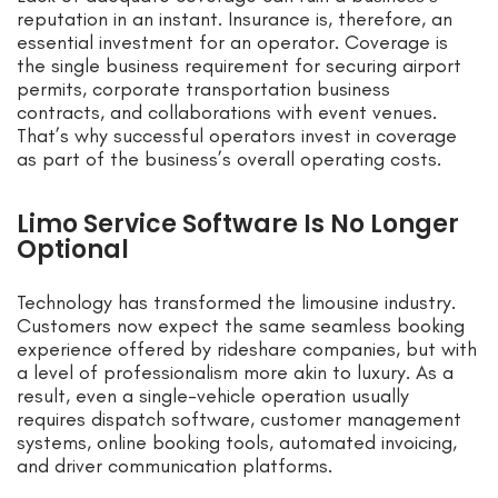
reputation in an instant. Insurance is, therefore, an
essential investment for an operator. Coverage is
the single business requirement for securing airport
permits, corporate transportation business
contracts, and collaborations with event venues.
That’s why successful operators invest in coverage
as part of the business’s overall operating costs.
Limo Service Software Is No Longer
Optional
Technology has transformed the limousine industry.
Customers now expect the same seamless booking
experience offered by rideshare companies, but with
a level of professionalism more akin to luxury. As a
result, even a single-vehicle operation usually
requires dispatch software, customer management
systems, online booking tools, automated invoicing,
and driver communication platforms.