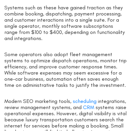
Systems such as these have gained traction as they
combine booking, dispatching, payment processing,
and customer interactions into a single suite. For a
single operator, monthly software subscriptions
range from $100 to $400, depending on functionality
and integrations.
Some operators also adopt fleet management
systems to optimize dispatch operations, monitor trip
efficiency, and improve customer response times.
While software expenses may seem excessive for a
one-car business, automation often saves enough
time on administrative tasks to justify the investment.
Modern SEO marketing tools,
scheduling
integrations,
review management systems, and
CRM
systems raise
operational expenses. However, digital visibility is vital
because luxury transportation customers search the
internet for services before making a booking. Small