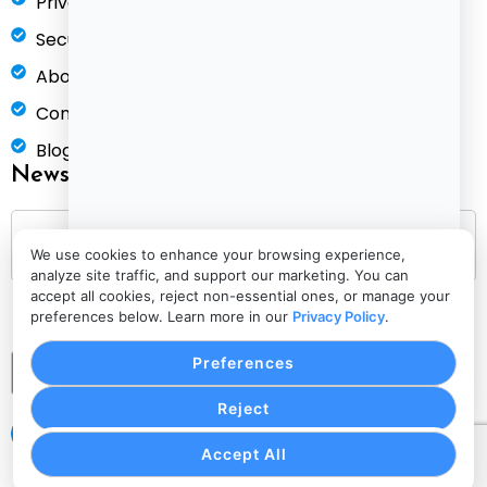
Privacy Policy
Security & Compliance
About Us
Contact
Blog
Newsletter
We use cookies to enhance your browsing experience,
analyze site traffic, and support our marketing. You can
accept all cookies, reject non-essential ones, or manage your
preferences below. Learn more in our
Privacy Policy
.
Preferences
Submit
Reject
Accept All