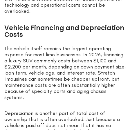
technology and operational costs cannot be
overlooked.
Vehicle Financing and Depreciation
Costs
The vehicle itself remains the largest operating
expense for most limo businesses. In 2026, financing
a luxury SUV commonly costs between $1,100 and
$2,200 per month, depending on down payment size,
loan term, vehicle age, and interest rate. Stretch
limousines can sometimes be cheaper upfront, but
maintenance costs are often substantially higher
because of specialty parts and aging chassis
systems.
Depreciation is another part of total cost of
ownership that is often overlooked. Just because a
vehicle is paid off does not mean that it has no