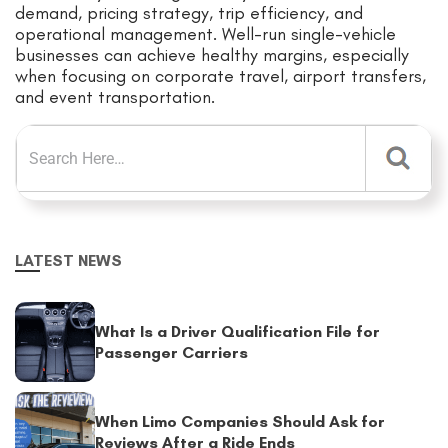
demand, pricing strategy, trip efficiency, and
operational management. Well-run single-vehicle
businesses can achieve healthy margins, especially
when focusing on corporate travel, airport transfers,
and event transportation.
LATEST NEWS
What Is a Driver Qualification File for
Passenger Carriers
When Limo Companies Should Ask for
Reviews After a Ride Ends