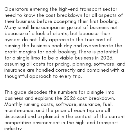
Operators entering the high-end transport sector
need to know the cost breakdown for all aspects of
their business before accepting their first booking.
Many small limo companies go out of business not
because of a lack of clients, but because their
owners do not fully appreciate the true cost of
running the business each day and overestimate the
profit margins for each booking. There is potential
for a single limo to be a viable business in 2026,
assuming all costs for pricing, planning, software, and
insurance are handled correctly and combined with a
thoughtful approach to every trip.
This guide decodes the numbers for a single limo
business and explains the 2026 cost breakdown.
Monthly running costs, software, insurance, fuel,
maintenance, and the price of each trip are all
discussed and explained in the context of the current
competitive environment in the high-end transport
industry.