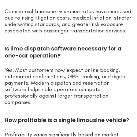
Commercial limousine insurance rates have increased
due to rising litigation costs, medical inflation, stricter
underwriting standards, and greater risk exposure
associated with passenger transportation services.
Is limo dispatch software necessary for a
one-car operation?
Yes. Most customers now expect online booking,
automated confirmations, GPS tracking, and digital
payments. Modern dispatch and reservation
software helps solo operators compete
professionally against larger transportation
companies.
How profitable is a single limousine vehicle?
Profitability varies significantly based on market