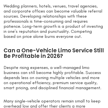
Wedding planners, hotels, venues, travel agencies,
and corporate offices can become valuable referral
sources. Developing relationships with these
professionals is time-consuming and requires
patience. Long-term growth is a product of investing
in one’s reputation and punctuality. Competing
based on price alone burns everyone out.
Can a One-Vehicle Limo Service Still
Be Profitable in 2026?
Despite rising expenses, a well-managed limo
business can still become highly profitable. Success
depends less on owning multiple vehicles and more
on operational efficiency, premium service quality,
smart pricing, and disciplined financial management.
Many single-vehicle operators remain small to keep
overhead low and offer their clients a more