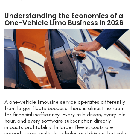
Understanding the Economics of a
One-Vehicle Limo Business in 2026
A one-vehicle limousine service operates differently
from larger fleets because there is almost no room
for financial inefficiency. Every mile driven, every idle
hour, and every software subscription directly
impacts profitability. In larger fleets, costs are
spread across multiple vehicles and drivers, but solo