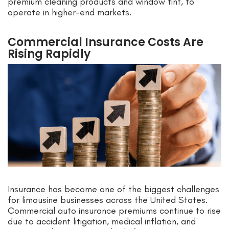
premium cleaning products and window tint, to
operate in higher-end markets.
Commercial Insurance Costs Are
Rising Rapidly
Insurance has become one of the biggest challenges
for limousine businesses across the United States.
Commercial auto insurance premiums continue to rise
due to accident litigation, medical inflation, and