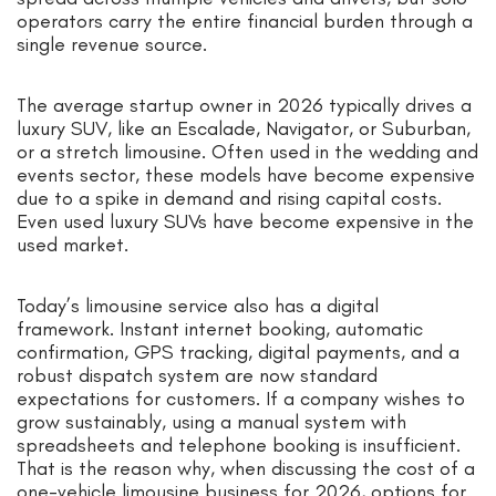
operators carry the entire financial burden through a
single revenue source.
The average startup owner in 2026 typically drives a
luxury SUV, like an Escalade, Navigator, or Suburban,
or a stretch limousine. Often used in the wedding and
events sector, these models have become expensive
due to a spike in demand and rising capital costs.
Even used luxury SUVs have become expensive in the
used market.
Today’s limousine service also has a digital
framework. Instant internet booking, automatic
confirmation, GPS tracking, digital payments, and a
robust dispatch system are now standard
expectations for customers. If a company wishes to
grow sustainably, using a manual system with
spreadsheets and telephone booking is insufficient.
That is the reason why, when discussing the cost of a
one-vehicle limousine business for 2026, options for