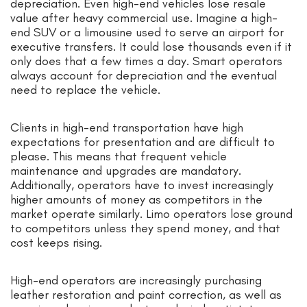
depreciation. Even high-end vehicles lose resale
value after heavy commercial use. Imagine a high-
end SUV or a limousine used to serve an airport for
executive transfers. It could lose thousands even if it
only does that a few times a day. Smart operators
always account for depreciation and the eventual
need to replace the vehicle.
Clients in high-end transportation have high
expectations for presentation and are difficult to
please. This means that frequent vehicle
maintenance and upgrades are mandatory.
Additionally, operators have to invest increasingly
higher amounts of money as competitors in the
market operate similarly. Limo operators lose ground
to competitors unless they spend money, and that
cost keeps rising.
High-end operators are increasingly purchasing
leather restoration and paint correction, as well as