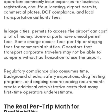
operators commonly incur expenses for business
registration, chauffeur licensing, airport permits,
commercial plates, DOT compliance, and local
transportation authority fees.
In large cities, permits to access the airport can cost
a lot of money. Some airports have annual permit
fees. Some charge access fees per trip or staging
fees for commercial shuttles. Operators that
transport corporate travelers may not be able to
compete without authorization to use the airport.
Regulatory compliance also consumes time.
Background checks, safety inspections, drug testing
programs, and ongoing recordkeeping requirements
create additional administrative costs that many
first-time operators underestimate.
The Real Per-Trip Math for