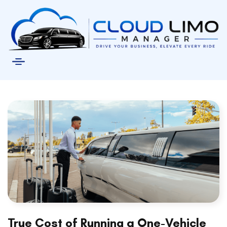
True Cost of Running a One-Vehicle