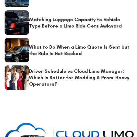
Matching Luggage Capacity to Vehicle
Type Before a Limo Ride Gets Awkward
What to Do When a Limo Quote Is Sent but
the Ride Is Not Booked
Driver Schedule vs Cloud Limo Manager:
Which Is Better for Wedding & Prom-Heavy
Operators?