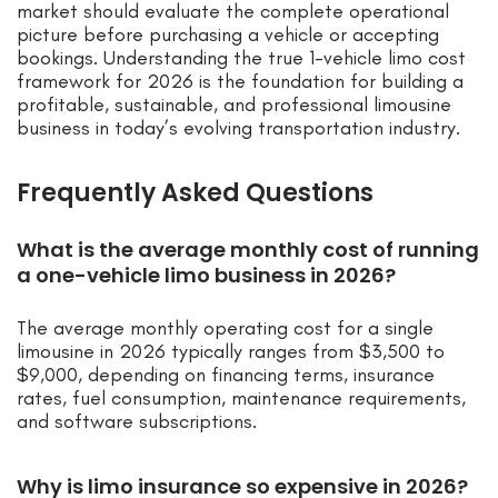
market should evaluate the complete operational
picture before purchasing a vehicle or accepting
bookings. Understanding the true 1-vehicle limo cost
framework for 2026 is the foundation for building a
profitable, sustainable, and professional limousine
business in today’s evolving transportation industry.
Frequently Asked Questions
What is the average monthly cost of running
a one-vehicle limo business in 2026?
The average monthly operating cost for a single
limousine in 2026 typically ranges from $3,500 to
$9,000, depending on financing terms, insurance
rates, fuel consumption, maintenance requirements,
and software subscriptions.
Why is limo insurance so expensive in 2026?