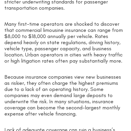
stricter underwriting standards for passenger
transportation companies.
Many first-time operators are shocked to discover
that commercial limousine insurance can range from
$8,000 to $18,000 annually per vehicle. Rates
depend heavily on state regulations, driving history,
vehicle type, passenger capacity, and business
location. Urban operators in cities with heavy traffic
or high litigation rates often pay substantially more.
Because insurance companies view new businesses
as riskier, they often charge the highest premiums
due to a lack of an operating history. Some
companies may even demand large deposits to
underwrite the risk. In many situations, insurance
coverage can become the second-largest monthly
expense after vehicle financing.
Lack of adequate coverage can ruin a business’s