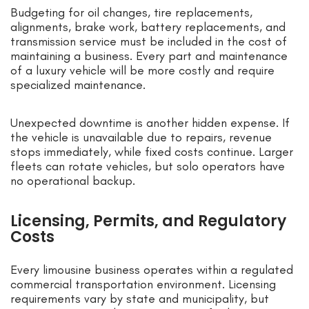
Budgeting for oil changes, tire replacements,
alignments, brake work, battery replacements, and
transmission service must be included in the cost of
maintaining a business. Every part and maintenance
of a luxury vehicle will be more costly and require
specialized maintenance.
Unexpected downtime is another hidden expense. If
the vehicle is unavailable due to repairs, revenue
stops immediately, while fixed costs continue. Larger
fleets can rotate vehicles, but solo operators have
no operational backup.
Licensing, Permits, and Regulatory
Costs
Every limousine business operates within a regulated
commercial transportation environment. Licensing
requirements vary by state and municipality, but