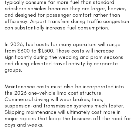
typically consume far more fuel than standard
rideshare vehicles because they are larger, heavier,
and designed for passenger comfort rather than
efficiency. Airport transfers during traffic congestion
can substantially increase fuel consumption.
In 2026, fuel costs for many operators will range
from $600 to $1,500. Those costs will increase
significantly during the wedding and prom seasons
and during elevated travel activity by corporate
groups.
Maintenance costs must also be incorporated into
the 2026 one-vehicle limo cost structure.
Commercial driving will wear brakes, tires,
suspension, and transmission systems much faster.
Skipping maintenance will ultimately cost more in
major repairs that keep the business off the road for
days and weeks.