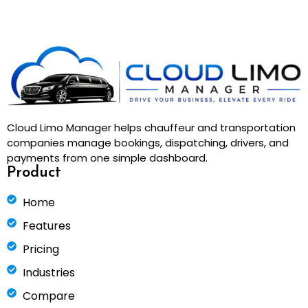
Cloud Limo Manager helps chauffeur and transportation
companies manage bookings, dispatching, drivers, and
payments from one simple dashboard.
Product
Home
Features
Pricing
Industries
Compare