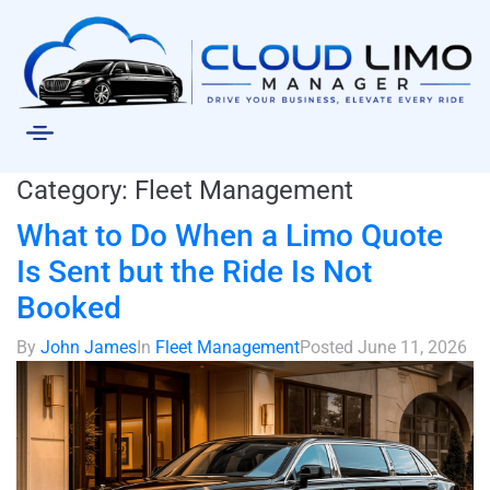
Category:
Fleet Management
What to Do When a Limo Quote
Is Sent but the Ride Is Not
Booked
By
John James
In
Fleet Management
Posted
June 11, 2026