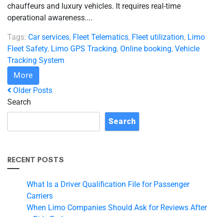
chauffeurs and luxury vehicles. It requires real-time
operational awareness....
Tags:
Car services
,
Fleet Telematics
,
Fleet utilization
,
Limo
Fleet Safety
,
Limo GPS Tracking
,
Online booking
,
Vehicle
Tracking System
More
Older Posts
Search
Search
RECENT POSTS
What Is a Driver Qualification File for Passenger
Carriers
When Limo Companies Should Ask for Reviews After