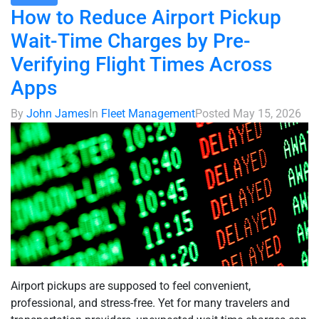
How to Reduce Airport Pickup
Wait-Time Charges by Pre-
Verifying Flight Times Across
Apps
By
John James
In
Fleet Management
Posted
May 15, 2026
Airport pickups are supposed to feel convenient,
professional, and stress-free. Yet for many travelers and