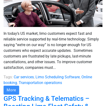
In today’s US market, limo customers expect fast and
reliable service supported by real-time technology. Simply
saying “we’re on our way” is no longer enough for US
customers who expect accurate updates. Sometimes
customers are frustrated by late pickups, last-minute
cancellations, and other issues. To improve customer
satisfaction, companies must...
Tags:
Car services
,
Limo Scheduling Software
,
Online
booking
,
Transportation operations
More
GPS Tracking & Telematics –