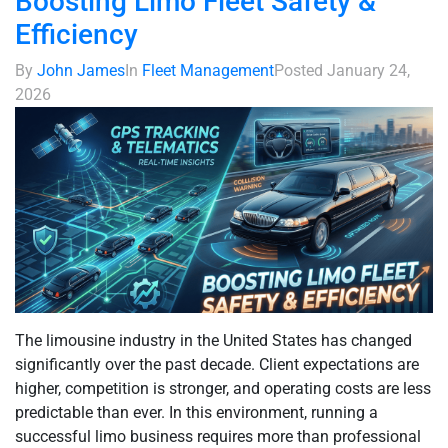
Boosting Limo Fleet Safety &
Efficiency
By
John James
In
Fleet Management
Posted
January 24,
2026
The limousine industry in the United States has changed
significantly over the past decade. Client expectations are
higher, competition is stronger, and operating costs are less
predictable than ever. In this environment, running a
successful limo business requires more than professional