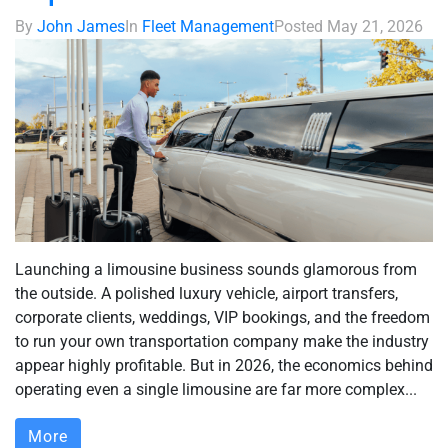
By
John James
In
Fleet Management
Posted
May 21, 2026
Launching a limousine business sounds glamorous from
the outside. A polished luxury vehicle, airport transfers,
corporate clients, weddings, VIP bookings, and the freedom
to run your own transportation company make the industry
appear highly profitable. But in 2026, the economics behind
operating even a single limousine are far more complex...
More