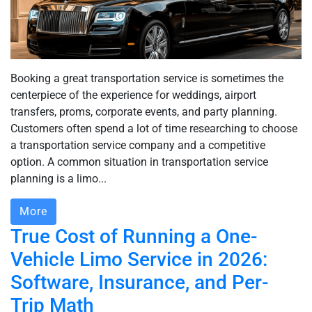
Booking a great transportation service is sometimes the
centerpiece of the experience for weddings, airport
transfers, proms, corporate events, and party planning.
Customers often spend a lot of time researching to choose
a transportation service company and a competitive
option. A common situation in transportation service
planning is a limo...
More
True Cost of Running a One-
Vehicle Limo Service in 2026:
Software, Insurance, and Per-
Trip Math