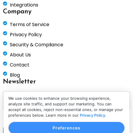
Integrations
Company
Terms of Service
Privacy Policy
Security & Compliance
About Us
Contact
Blog
Newsletter
We use cookies to enhance your browsing experience,
analyze site traffic, and support our marketing. You can
accept all cookies, reject non-essential ones, or manage your
preferences below. Learn more in our
Privacy Policy
.
Preferences