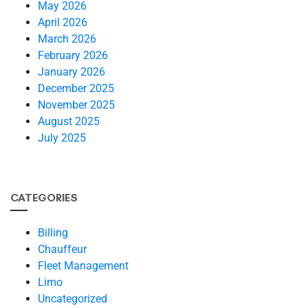
May 2026
April 2026
March 2026
February 2026
January 2026
December 2025
November 2025
August 2025
July 2025
CATEGORIES
Billing
Chauffeur
Fleet Management
Limo
Uncategorized