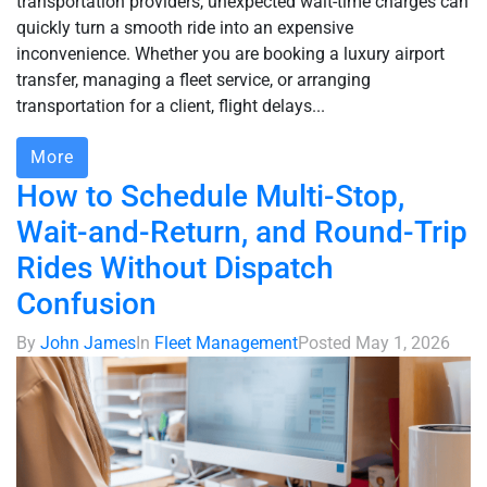
transportation providers, unexpected wait-time charges can
quickly turn a smooth ride into an expensive
inconvenience. Whether you are booking a luxury airport
transfer, managing a fleet service, or arranging
transportation for a client, flight delays...
More
How to Schedule Multi-Stop,
Wait-and-Return, and Round-Trip
Rides Without Dispatch
Confusion
By
John James
In
Fleet Management
Posted
May 1, 2026