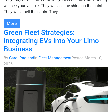
will see your vehicle. They will see the shine on the paint.
They will smell the cabin. They...
More
Green Fleet Strategies:
Integrating EVs into Your Limo
Business
By
Carol Ragland
In
Fleet Management
Posted
March 10,
2026