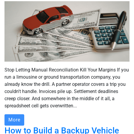
Stop Letting Manual Reconciliation Kill Your Margins If you
run a limousine or ground transportation company, you
already know the drill. A partner operator covers a trip you
couldn't handle. Invoices pile up. Settlement deadlines
creep closer. And somewhere in the middle of it all, a
spreadsheet cell gets overwritten...
More
How to Build a Backup Vehicle