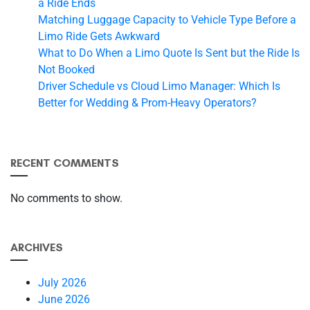
a Ride Ends
Matching Luggage Capacity to Vehicle Type Before a
Limo Ride Gets Awkward
What to Do When a Limo Quote Is Sent but the Ride Is
Not Booked
Driver Schedule vs Cloud Limo Manager: Which Is
Better for Wedding & Prom-Heavy Operators?
RECENT COMMENTS
No comments to show.
ARCHIVES
July 2026
June 2026