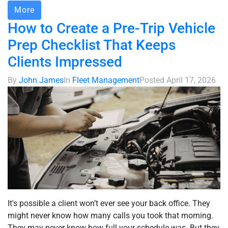
More
How to Create a Pre-Trip Vehicle
Prep Checklist That Keeps
Clients Impressed
By
John James
In
Fleet Management
Posted
April 17, 2026
It's possible a client won’t ever see your back office. They
might never know how many calls you took that morning.
They may never know how full your schedule was. But they