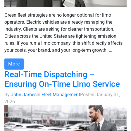
Green fleet strategies are no longer optional for limo
operators. Electric vehicles are already reshaping the
industry. Clients are asking for cleaner transportation.
Cities across the United States are tightening emission
rules. If you run a limo company, this shift directly affects
your costs, your brand, and your long-term growth. ...
More
Real-Time Dispatching –
Ensuring On-Time Limo Service
By
John James
In
Fleet Management
Posted
January 31,
2026