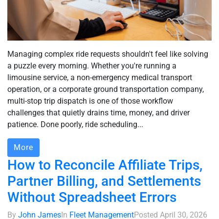
Managing complex ride requests shouldn't feel like solving
a puzzle every morning. Whether you're running a
limousine service, a non-emergency medical transport
operation, or a corporate ground transportation company,
multi-stop trip dispatch is one of those workflow
challenges that quietly drains time, money, and driver
patience. Done poorly, ride scheduling...
More
How to Reconcile Affiliate Trips,
Partner Billing, and Settlements
Without Spreadsheet Errors
By
John James
In
Fleet Management
Posted
April 30, 2026