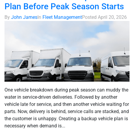
Plan Before Peak Season Starts
By
John James
In
Fleet Management
Posted
April 20, 2026
One vehicle breakdown during peak season can muddy the
water in service-driven deliveries. Followed by another
vehicle late for service, and then another vehicle waiting for
parts. Now, delivery is behind, service calls are stacked, and
the customer is unhappy. Creating a backup vehicle plan is
necessary when demand is...